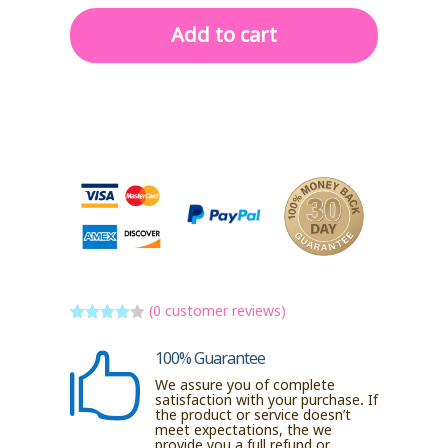
Add to cart
(
0
customer reviews)
Rated
4
out of 5
100% Guarantee

based
on
We assure you of complete
custome
satisfaction with your purchase. If
r ratings
the product or service doesn’t
meet expectations, the we
provide you a full refund or