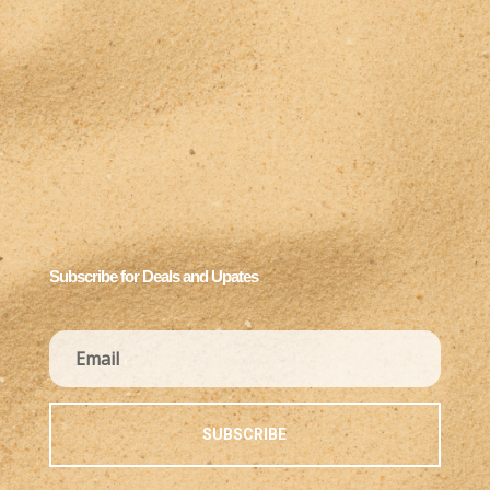
Subscribe for Deals and Upates
SUBSCRIBE