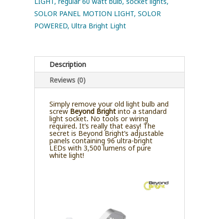
LIGHT
,
regular 60 watt bulb
,
socket lights
,
SOLOR PANEL MOTION LIGHT
,
SOLOR
POWERED
,
Ultra Bright Light
Description
Reviews (0)
Simply remove your old light bulb and
screw
Beyond Bright
into a standard
light socket. No tools or wiring
required. It’s really that easy! The
secret is Beyond Bright’s adjustable
panels containing 96 ultra-bright
LEDs with 3,500 lumens of pure
white light!