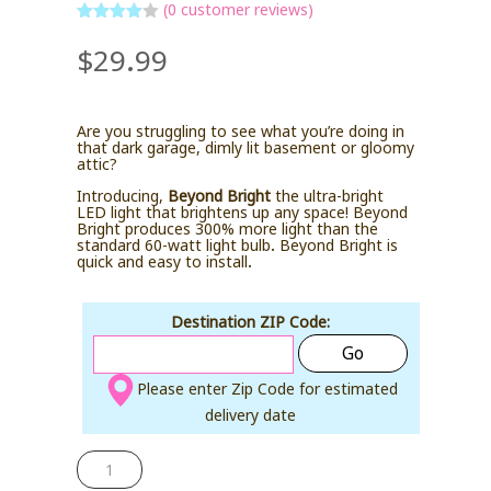
(
0
customer reviews)
Rated
4
$
29.99
out of 5
based
on
custome
r ratings
Are you struggling to see what you’re doing in
that dark garage, dimly lit basement or gloomy
attic?
Introducing,
Beyond Bright
the ultra-bright
LED light that brightens up any space! Beyond
Bright produces 300% more light than the
standard 60-watt light bulb. Beyond Bright is
quick and easy to install.
Destination ZIP Code:
Go
Please enter Zip Code for estimated
delivery date
BEYOND
BRIGHT
quantity