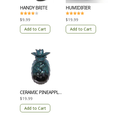
HANDY BRITE
HUMIDIFIER
Rated
Rated
$
9.99
$
19.99
4
5
out of 5
out of 5
Add to Cart
Add to Cart
CERAMIC PINEAPPLE INCENCE BURNER
$
19.99
Add to Cart