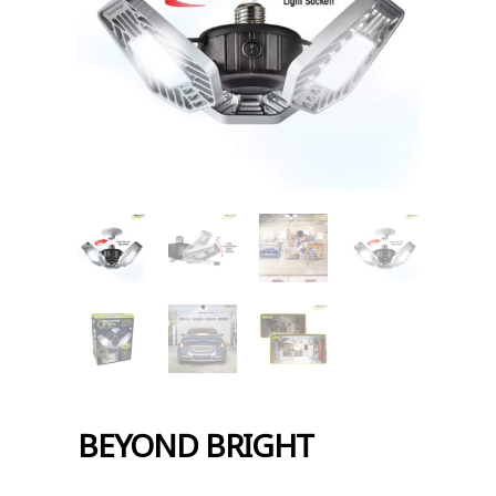
BEYOND BRIGHT