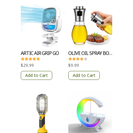
ARTIC AIR GRIP GO
OLIVE OIL SPRAY BOTTLE
Rated
Rated
$
29.99
$
9.99
5
4
out of 5
out of 5
Add to Cart
Add to Cart