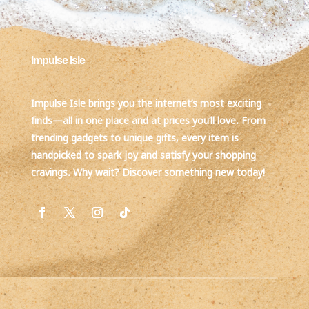
Impulse Isle
Impulse Isle brings you the internet’s most exciting
finds—all in one place and at prices you’ll love. From
trending gadgets to unique gifts, every item is
handpicked to spark joy and satisfy your shopping
cravings. Why wait? Discover something new today!