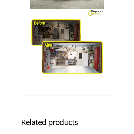
Related products