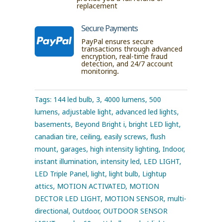
replacement
Secure Payments

PayPal ensures secure
transactions through advanced
encryption, real-time fraud
detection, and 24/7 account
monitoring.
Tags:
144 led bulb
,
3
,
4000 lumens
,
500
lumens
,
adjustable light
,
advanced led lights
,
basements
,
Beyond Bright i
,
bright LED light
,
canadian tire
,
ceiling
,
easily screws
,
flush
mount
,
garages
,
high intensity lighting
,
Indoor
,
instant illumination
,
intensity led
,
LED LIGHT
,
LED Triple Panel
,
light
,
light bulb
,
Lightup
attics
,
MOTION ACTIVATED
,
MOTION
DECTOR LED LIGHT
,
MOTION SENSOR
,
multi-
directional
,
Outdoor
,
OUTDOOR SENSOR