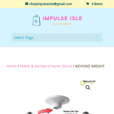
shopimpulseisle@gmail.com
0 Items
Select Page
Home
/
Home & Kitchen
/
Home Decor
/ BEYOND BRIGHT