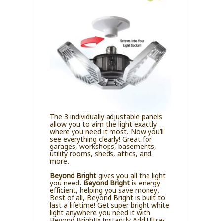
The 3 individually adjustable panels
allow you to aim the light exactly
where you need it most. Now you’ll
see everything clearly! Great for
garages, workshops, basements,
utility rooms, sheds, attics, and
more.
Beyond Bright
gives you all the light
you need.
Beyond Bright
is energy
efficient, helping you save money.
Best of all, Beyond Bright is built to
last a lifetime! Get super bright white
light anywhere you need it with
Beyond Bright!• Instantly Add Ultra-