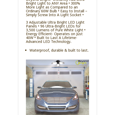
Bright Light to ANY Area • 300%
More Light as Compared to an
Ordinary 60W Bulb • Easy to Install –
Simply Screw Into A Light Socket •
3 Adjustable Ultra Bright LED Light
Panels • 96 Ultra-Bright LEDs for
3,500 Lumens of Pure White Light •
Energy Efficient- Operates on Just
40W • Built to Last A Lifetime-
Advanced LED Technology.
Waterproof, durable & built to last.