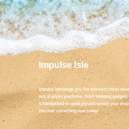
Impulse Isle
Impulse Isle brings you the internet’s most exci
and at prices you’ll love. From trending gadgets 
is handpicked to spark joy and satisfy your sho
Discover something new today!