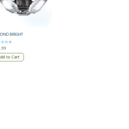
YOND BRIGHT
.99
d
of 5
dd to Cart