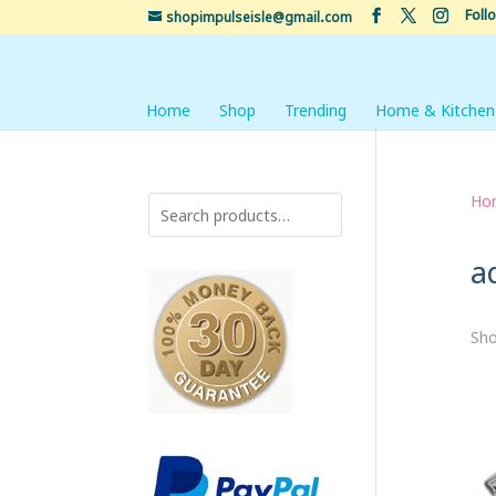
Foll
shopimpulseisle@gmail.com
Home
Shop
Trending
Home & Kitchen
Ho
a
Sho