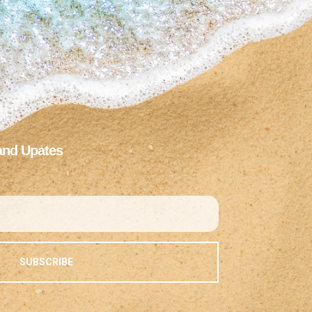
and Upates
SUBSCRIBE