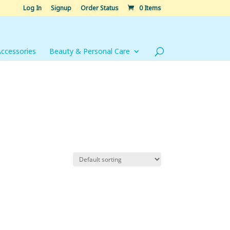
Log In
Signup
Order Status
0 Items
Accessories
Beauty & Personal Care