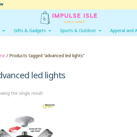
ow
Gifts & Gadgets
Sports & Outdoor
Apperal and 
me
/ Products tagged “advanced led lights”
dvanced led lights
wing the single result