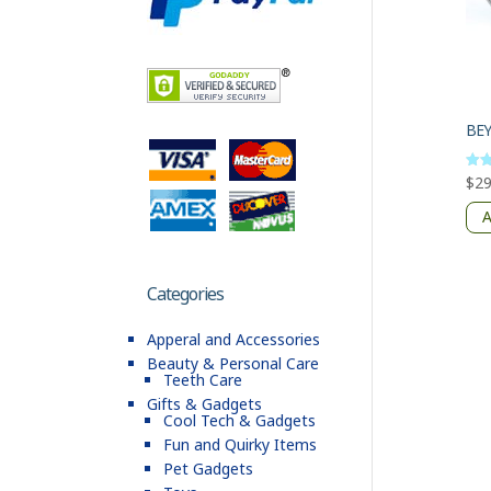
BE
$
29
Rate
4
out 
A
Categories
Apperal and Accessories
Beauty & Personal Care
Teeth Care
Gifts & Gadgets
Cool Tech & Gadgets
Fun and Quirky Items
Pet Gadgets