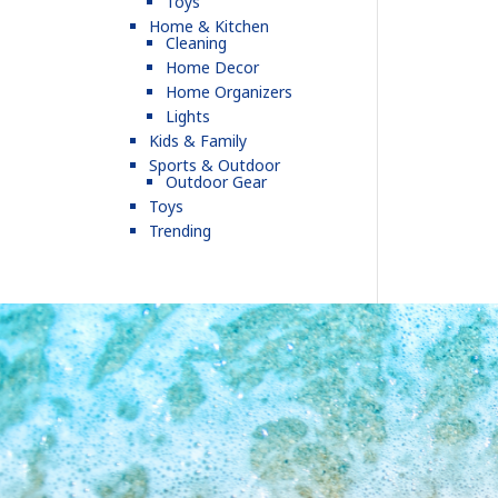
Toys
Home & Kitchen
Cleaning
Home Decor
Home Organizers
Lights
Kids & Family
Sports & Outdoor
Outdoor Gear
Toys
Trending