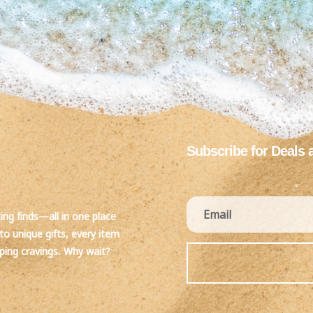
Subscribe for Deals 
ting finds—all in one place
to unique gifts, every item
pping cravings. Why wait?