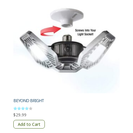
BEYOND BRIGHT
$
29.99
Rated
4
out of 5
Add to Cart