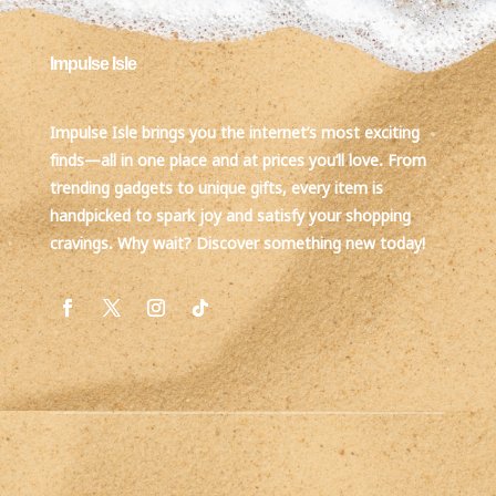
Impulse Isle
Impulse Isle brings you the internet’s most exciting
finds—all in one place and at prices you’ll love. From
trending gadgets to unique gifts, every item is
handpicked to spark joy and satisfy your shopping
cravings. Why wait? Discover something new today!