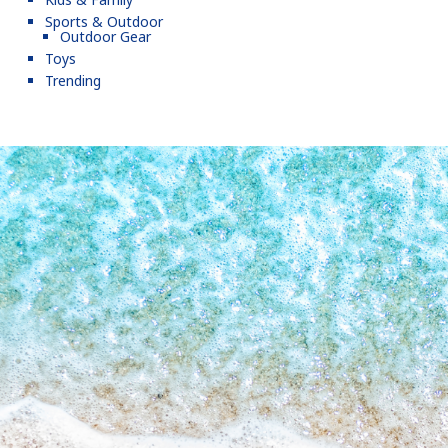
Sports & Outdoor
Outdoor Gear
Toys
Trending