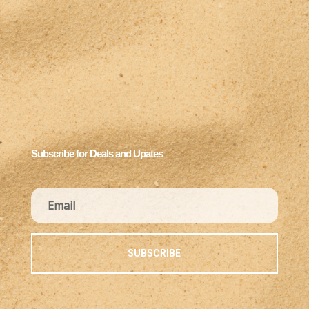
Subscribe for Deals and Upates
SUBSCRIBE