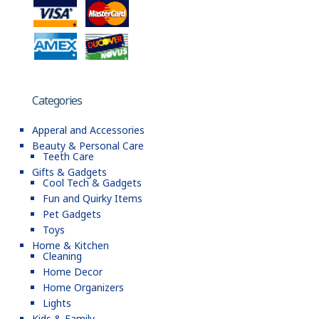
Categories
Apperal and Accessories
Beauty & Personal Care
Teeth Care
Gifts & Gadgets
Cool Tech & Gadgets
Fun and Quirky Items
Pet Gadgets
Toys
Home & Kitchen
Cleaning
Home Decor
Home Organizers
Lights
Kids & Family