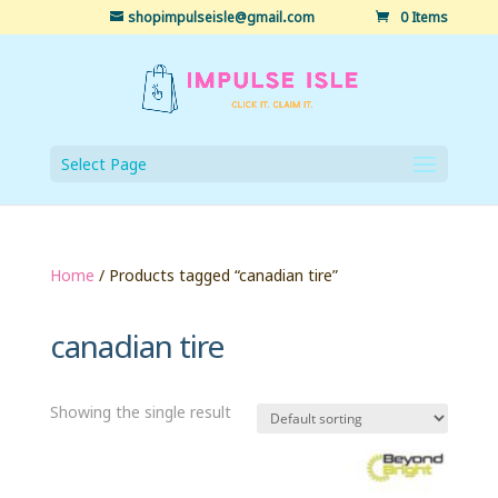
shopimpulseisle@gmail.com
0 Items
Select Page
Home
/ Products tagged “canadian tire”
canadian tire
Showing the single result