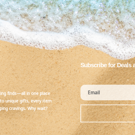
Subscribe for Deals 
ting finds—all in one place
to unique gifts, every item
pping cravings. Why wait?