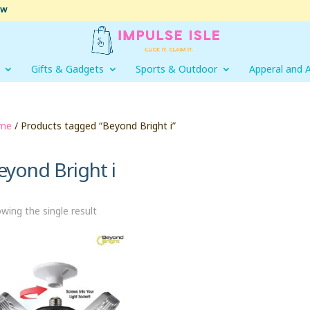
ow
Gifts & Gadgets
Sports & Outdoor
Apperal and 
me
/ Products tagged “Beyond Bright i”
eyond Bright i
wing the single result