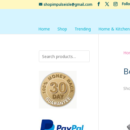
Foll
shopimpulseisle@gmail.com
Home
Shop
Trending
Home & Kitchen
Ho
B
Sho