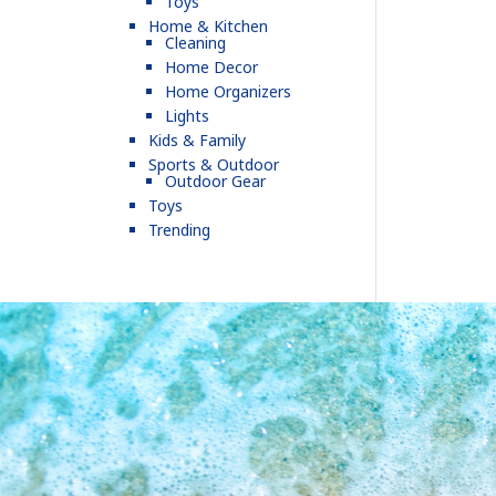
Toys
Home & Kitchen
Cleaning
Home Decor
Home Organizers
Lights
Kids & Family
Sports & Outdoor
Outdoor Gear
Toys
Trending