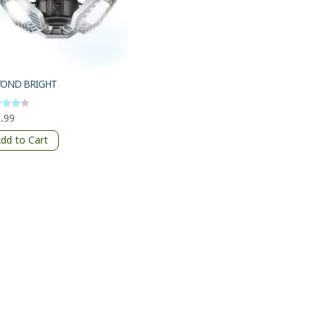
YOND BRIGHT
.99
d
of 5
dd to Cart