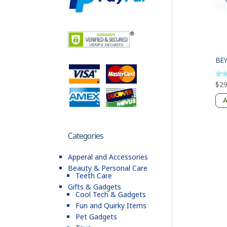
BE
$
29
Rate
4
out 
A
Categories
Apperal and Accessories
Beauty & Personal Care
Teeth Care
Gifts & Gadgets
Cool Tech & Gadgets
Fun and Quirky Items
Pet Gadgets