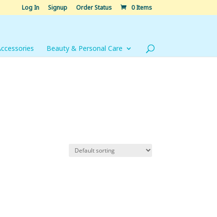
Log In
Signup
Order Status
0 Items
Accessories
Beauty & Personal Care