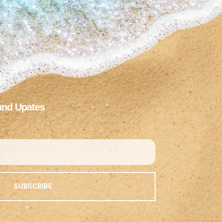
and Upates
SUBSCRIBE