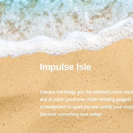
Impulse Isle
Impulse Isle brings you the internet’s most exci
and at prices you’ll love. From trending gadgets 
is handpicked to spark joy and satisfy your sho
Discover something new today!