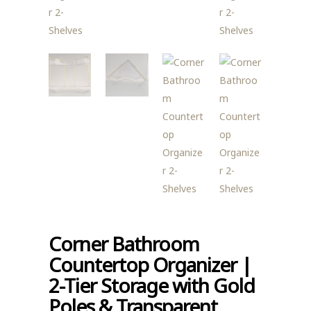
Corner Bathroom
Countertop Organizer |
2-Tier Storage with Gold
Poles & Transparent