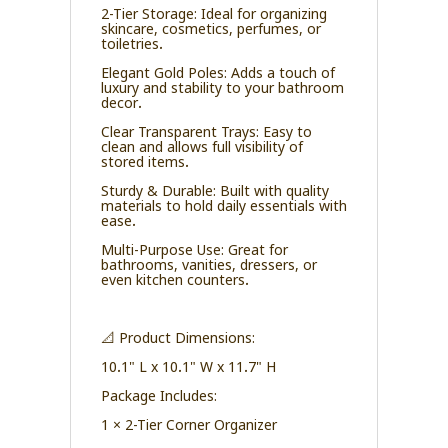
2-Tier Storage: Ideal for organizing
skincare, cosmetics, perfumes, or
toiletries.
Elegant Gold Poles: Adds a touch of
luxury and stability to your bathroom
decor.
Clear Transparent Trays: Easy to
clean and allows full visibility of
stored items.
Sturdy & Durable: Built with quality
materials to hold daily essentials with
ease.
Multi-Purpose Use: Great for
bathrooms, vanities, dressers, or
even kitchen counters.
📐 Product Dimensions:
10.1" L x 10.1" W x 11.7" H
Package Includes:
1 × 2-Tier Corner Organizer