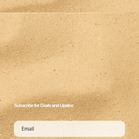
Subscribe for Deals and Upates