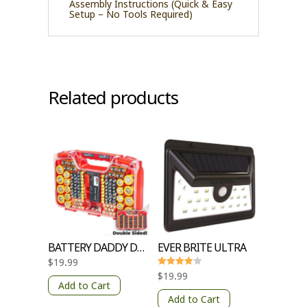
Assembly Instructions (Quick & Easy
Setup – No Tools Required)
Related products
BATTERY DADDY DELUXE
EVER BRITE ULTRA
$
19.99
Rated
$
19.99
4
Add to Cart
out of 5
Add to Cart