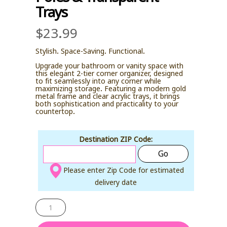
Trays
$
23.99
Stylish. Space-Saving. Functional.
Upgrade your bathroom or vanity space with
this elegant 2-tier corner organizer, designed
to fit seamlessly into any corner while
maximizing storage. Featuring a modern gold
metal frame and clear acrylic trays, it brings
both sophistication and practicality to your
countertop.
Destination ZIP Code:
Go
Please enter Zip Code for estimated
delivery date
Corner
Bathroom
Countertop
Organizer