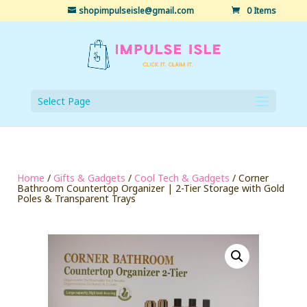
shopimpulseisle@gmail.com
0 Items
Select Page
Home
/
Gifts & Gadgets
/
Cool Tech & Gadgets
/ Corner
Bathroom Countertop Organizer | 2-Tier Storage with Gold
Poles & Transparent Trays