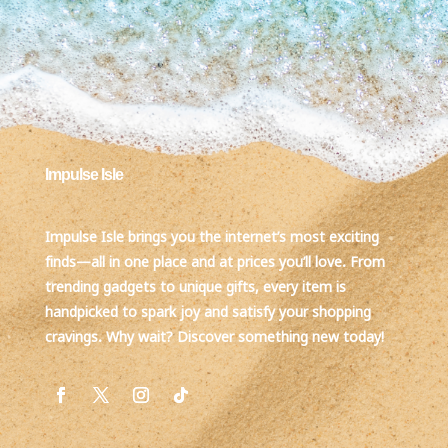
Impulse Isle
Impulse Isle brings you the internet’s most exciting
finds—all in one place and at prices you’ll love. From
trending gadgets to unique gifts, every item is
handpicked to spark joy and satisfy your shopping
cravings. Why wait? Discover something new today!