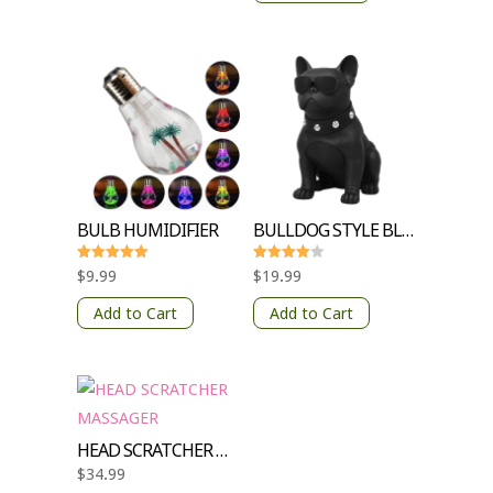
BULB HUMIDIFIER
BULLDOG STYLE BLUETOOTH SPEAKER
Rated
Rated
$
9.99
$
19.99
5.00
4
out of 5
out of 5
Add to Cart
Add to Cart
HEAD SCRATCHER MASSAGER
$
34.99