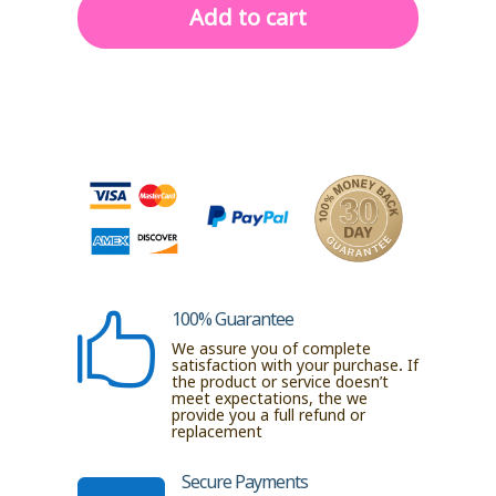
|
Add to cart
2-
Tier
Storage
with
Gold
Poles
&
Transparent
Trays
quantity
100% Guarantee

We assure you of complete
satisfaction with your purchase. If
the product or service doesn’t
meet expectations, the we
provide you a full refund or
replacement
Secure Payments