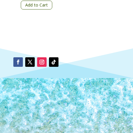
Add to Cart