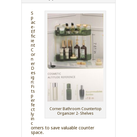
S
p
ac
e-
Ef
fic
ie
nt
C
or
n
er
D
es
ig
n:
Fi
ts
p
er
fe
Corner Bathroom Countertop
ct
Organizer 2- Shelves
ly
in
c
orners to save valuable counter
space.