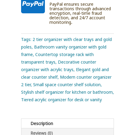

PayPal ensures secure
transactions through advanced
encryption, real-time fraud
detection, and 24/7 account
monitoring.
Tags:
2 tier organizer with clear trays and gold
poles
,
Bathroom vanity organizer with gold
frame
,
Countertop storage rack with
transparent trays
,
Decorative counter
organizer with acrylic trays
,
Elegant gold and
clear counter shelf
,
Modern counter organizer
2 tier
,
Small space counter shelf solution
,
Stylish shelf organizer for kitchen or bathroom
,
Tiered acrylic organizer for desk or vanity
Description
Reviews (0)