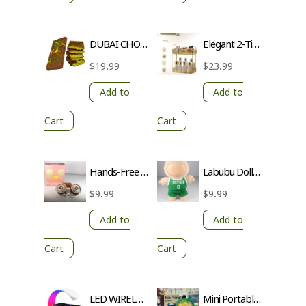
DUBAI CHOCOLATE
Elegant 2-Tier Countertop Organizer with Transparent Trays and Gold Poles
$
19.99
$
23.99
Add to
Add to
Cart
Cart
Hands-Free Neck Cooling Fan | 2-Speed Modes | USB-C Rechargeable
Labubu Doll 2-Piece Dress – Adorable Outfit for Your Collection
$
9.99
$
9.99
Add to
Add to
Cart
Cart
LED WIRELESS CHARGING SPEAKER
Mini Portable Fan – Enjoy a Cool Breeze Anytime, Anywhere