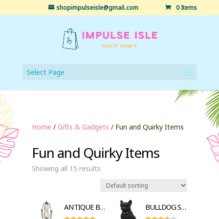
shopimpulseisle@gmail.com
0 Items
Select Page
Home
/
Gifts & Gadgets
/ Fun and Quirky Items
Fun and Quirky Items
Showing all 15 results
ANTIQUE BRASS HOURGLASS SANDTIMER
BULLDOG STYLE BLUETOOTH SPEAKER