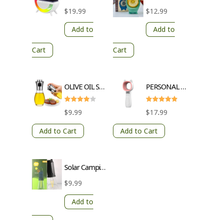
$
19.99
$
12.99
Add to
Add to
Cart
Cart
OLIVE OIL SPRAY BOTTLE
PERSONAL FAN USB CHARGING 3 GEARS
Rated
Rated
$
9.99
$
17.99
4
5
out of 5
out of 5
Add to Cart
Add to Cart
Solar Camping Light with Hook – 3 Brightness Levels, Waterproof, Transparent Lampshade, Warm Light, Type-C Charging
$
9.99
Add to