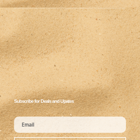
Subscribe for Deals and Upates