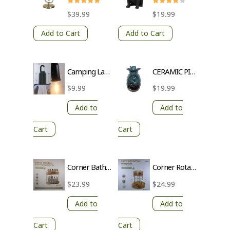
Rated
Rated
$
39.99
$
19.99
5.00
4
out of 5
out of 5
Add to Cart
Add to Cart
Camping Lamp with Hook – 3 Brightness Levels, Waterproof, Transparent Lampshade
CERAMIC PINEAPPLE INCENCE BURNER
$
9.99
$
19.99
Add to
Add to
Cart
Cart
Corner Bathroom Countertop Organizer | 2-Tier Storage with Gold Poles & Transparent Trays
Corner Rotating Storage Rack with Gold Pole and Transparent Trays
$
23.99
$
24.99
Add to
Add to
Cart
Cart