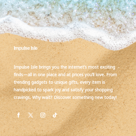
Impulse Isle
Impulse Isle brings you the internet’s most exciting
finds—all in one place and at prices you’ll love. From
trending gadgets to unique gifts, every item is
handpicked to spark joy and satisfy your shopping
cravings. Why wait? Discover something new today!