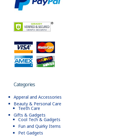
Categories
Apperal and Accessories
Beauty & Personal Care
Teeth Care
Gifts & Gadgets
Cool Tech & Gadgets
Fun and Quirky Items
Pet Gadgets