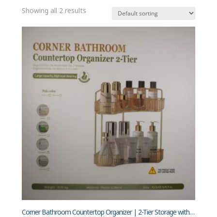
Showing all 2 results
Corner Bathroom Countertop Organizer | 2-Tier Storage with Gold Poles & Transparent Trays