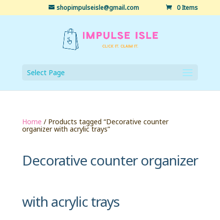
shopimpulseisle@gmail.com
0 Items
Select Page
Home
/ Products tagged “Decorative counter
organizer with acrylic trays”
Decorative counter organizer
with acrylic trays