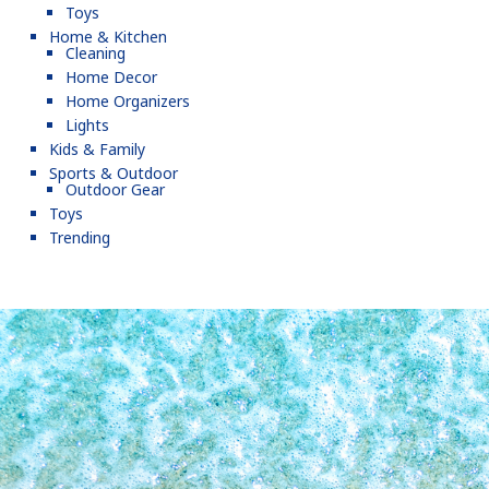
Toys
Home & Kitchen
Cleaning
Home Decor
Home Organizers
Lights
Kids & Family
Sports & Outdoor
Outdoor Gear
Toys
Trending