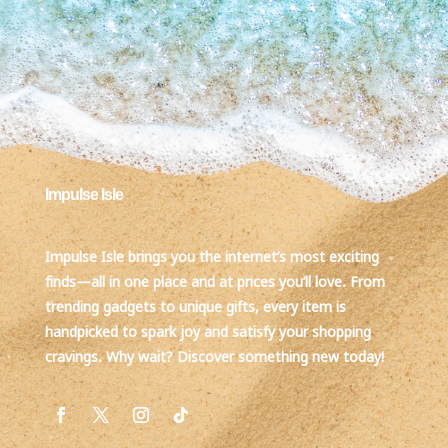
Impulse Isle
Impulse Isle brings you the internet’s most exciting
finds—all in one place and at prices you’ll love. From
trending gadgets to unique gifts, every item is
handpicked to spark joy and satisfy your shopping
cravings. Why wait? Discover something new today!