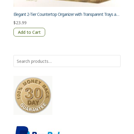
Elegant 2-Tier Countertop Organizer with Transparent Trays and Gold Poles
$
23.99
Add to Cart