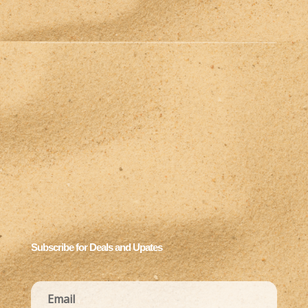
Subscribe for Deals and Upates