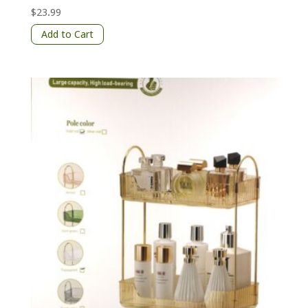
$
23.99
Add to Cart