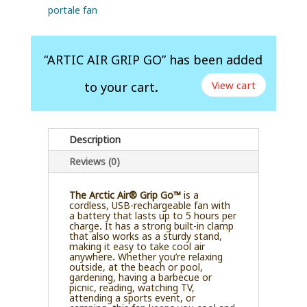
portale fan
“ARTIC AIR GRIP GO” has been added
View cart
to your cart.
Description
Reviews (0)
The Arctic Air® Grip Go™
is a
cordless, USB-rechargeable fan with
a battery that lasts up to 5 hours per
charge. It has a strong built-in clamp
that also works as a sturdy stand,
making it easy to take cool air
anywhere. Whether you’re relaxing
outside, at the beach or pool,
gardening, having a barbecue or
picnic, reading, watching TV,
attending a sports event, or