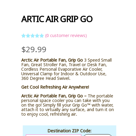
ARTIC AIR GRIP GO
(
0
customer reviews)
Rated
5
out
$
29.99
of 5 based
on
customer
ratings
Arctic Air Portable Fan, Grip Go
3 Speed Small
Fan, Great Stroller Fan, Travel or Desk Fan,
Cordless Personal Evaporative Air Cooler,
Universal Clamp for Indoor & Outdoor Use,
360 Degree Head Swivel.
Get Cool Refreshing Air Anywhere!
Arctic Air Portable Fan, Grip Go –
The portable
personal space cooler you can take with you
on the go! Simply fill your Grip Go™ with water,
attach it to virtually any surface, and turn it on
to enjoy cool, refreshing air.
Destination ZIP Code: