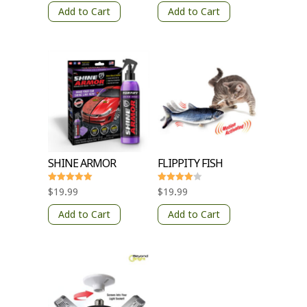
out of 5
out of 5
Add to Cart
Add to Cart
SHINE ARMOR
FLIPPITY FISH
Rated
Rated
$
19.99
$
19.99
5
4
out of 5
out of 5
Add to Cart
Add to Cart