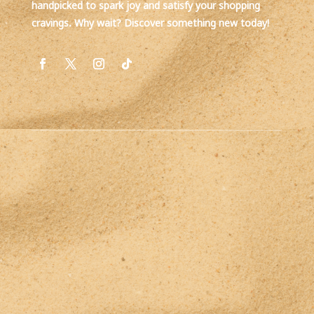
handpicked to spark joy and satisfy your shopping
cravings. Why wait? Discover something new today!