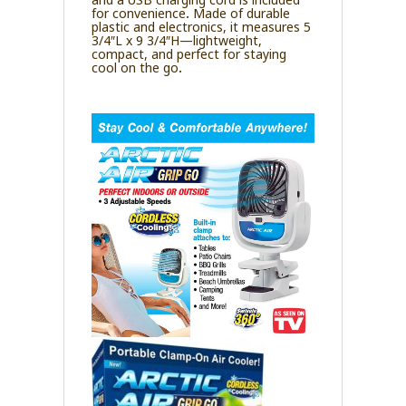
for convenience. Made of durable
plastic and electronics, it measures 5
3/4″L x 9 3/4″H—lightweight,
compact, and perfect for staying
cool on the go.