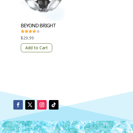
BEYOND BRIGHT
Rated
$
29.99
4
out of 5
Add to Cart