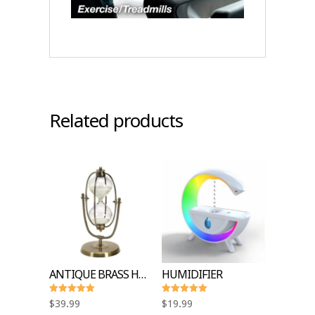
Related products
ANTIQUE BRASS HOURGLASS SANDTIMER
HUMIDIFIER
Rated
Rated
$
39.99
$
19.99
5.00
5