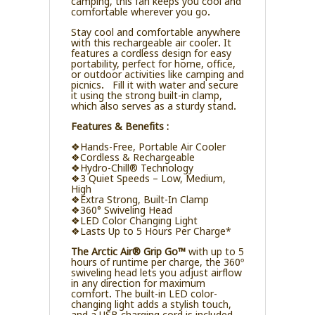
camping, this fan keeps you cool and
comfortable wherever you go.
Stay cool and comfortable anywhere
with this rechargeable air cooler. It
features a cordless design for easy
portability, perfect for home, office,
or outdoor activities like camping and
picnics. Fill it with water and secure
it using the strong built-in clamp,
which also serves as a sturdy stand.
Features & Benefits :
❖Hands-Free, Portable Air Cooler
❖Cordless & Rechargeable
❖Hydro-Chill® Technology
❖3 Quiet Speeds – Low, Medium,
High
❖Extra Strong, Built-In Clamp
❖360° Swiveling Head
❖LED Color Changing Light
❖Lasts Up to 5 Hours Per Charge*
The Arctic Air® Grip Go™
with up to 5
hours of runtime per charge, the 360º
swiveling head lets you adjust airflow
in any direction for maximum
comfort. The built-in LED color-
changing light adds a stylish touch,
and a USB charging cord is included