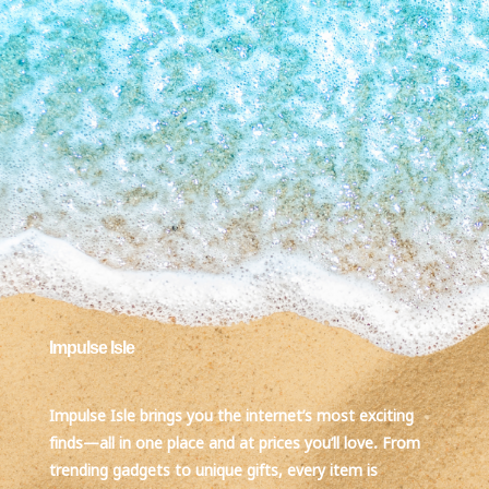
Impulse Isle
Impulse Isle brings you the internet’s most exciting
finds—all in one place and at prices you’ll love. From
trending gadgets to unique gifts, every item is