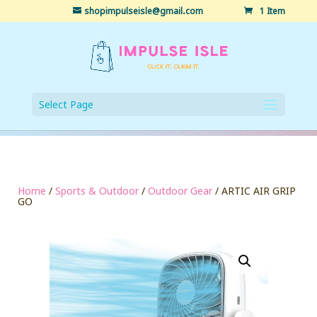
shopimpulseisle@gmail.com
1 Item
Select Page
Home
/
Sports & Outdoor
/
Outdoor Gear
/ ARTIC AIR GRIP
GO