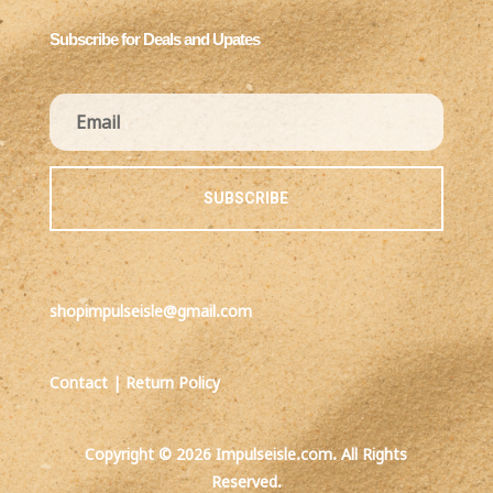
Subscribe for Deals and Upates
SUBSCRIBE
shopimpulseisle@gmail.com
Contact
|
Return Policy
Copyright © 2026 Impulseisle.com. All Rights
Reserved.