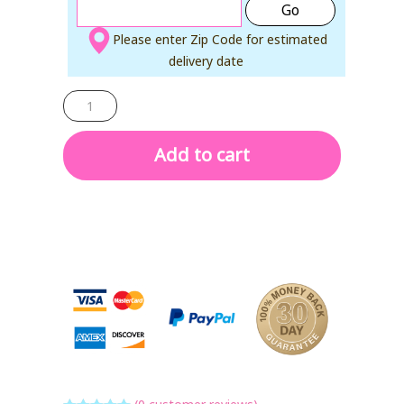
Go
Please enter Zip Code for estimated
delivery date
ARTIC
AIR
GRIP
GO
quantity
Add to cart