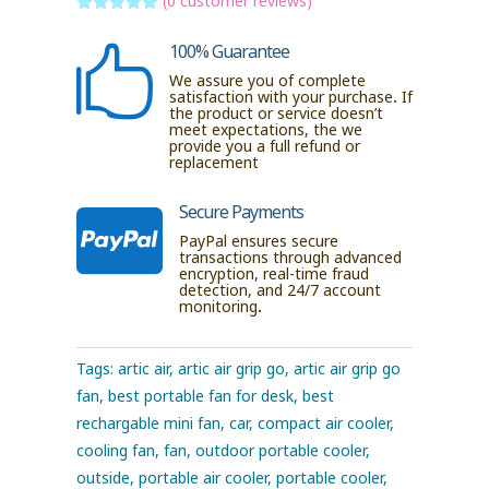
(
0
customer reviews)
Rated
5
out
of 5 based
100% Guarantee

on
customer
We assure you of complete
ratings
satisfaction with your purchase. If
the product or service doesn’t
meet expectations, the we
provide you a full refund or
replacement
Secure Payments

PayPal ensures secure
transactions through advanced
encryption, real-time fraud
detection, and 24/7 account
monitoring.
Tags:
artic air
,
artic air grip go
,
artic air grip go
fan
,
best portable fan for desk
,
best
rechargable mini fan
,
car
,
compact air cooler
,
cooling fan
,
fan
,
outdoor portable cooler
,
outside
,
portable air cooler
,
portable cooler
,