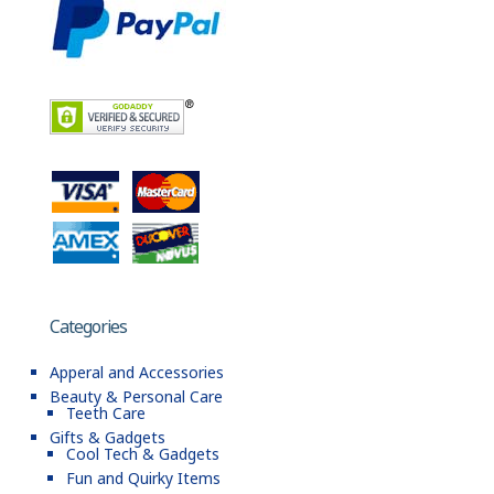
Categories
Apperal and Accessories
Beauty & Personal Care
Teeth Care
Gifts & Gadgets
Cool Tech & Gadgets
Fun and Quirky Items