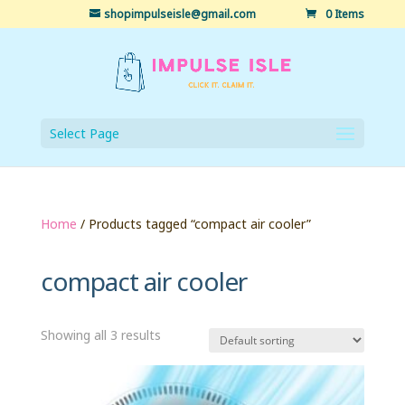
shopimpulseisle@gmail.com
0 Items
Select Page
Home
/ Products tagged “compact air cooler”
compact air cooler
Showing all 3 results