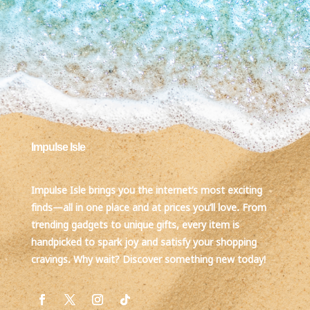
Impulse Isle
Impulse Isle brings you the internet’s most exciting
finds—all in one place and at prices you’ll love. From
trending gadgets to unique gifts, every item is
handpicked to spark joy and satisfy your shopping
cravings. Why wait? Discover something new today!