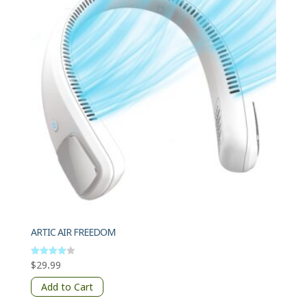
ARTIC AIR FREEDOM
$
29.99
Rated
4
out of 5
Add to Cart