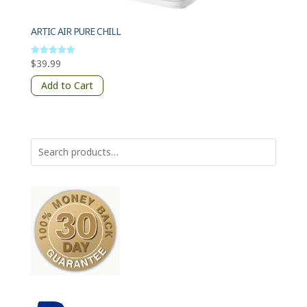
ARTIC AIR PURE CHILL
$
39.99
Rated
5
out of 5
Add to Cart