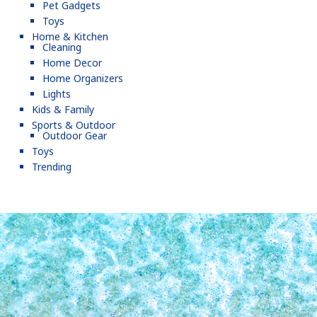
Pet Gadgets
Toys
Home & Kitchen
Cleaning
Home Decor
Home Organizers
Lights
Kids & Family
Sports & Outdoor
Outdoor Gear
Toys
Trending