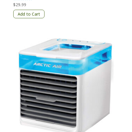
$
29.99
Rated
5
out of 5
Add to Cart