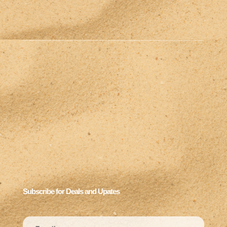
Subscribe for Deals and Upates