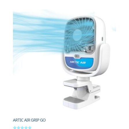
ARTIC AIR GRIP GO