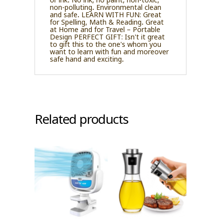
non-polluting. Environmental clean
and safe. LEARN WITH FUN: Great
for Spelling, Math & Reading. Great
at Home and for Travel – Portable
Design PERFECT GIFT: Isn't it great
to gift this to the one's whom you
want to learn with fun and moreover
safe hand and exciting.
Related products