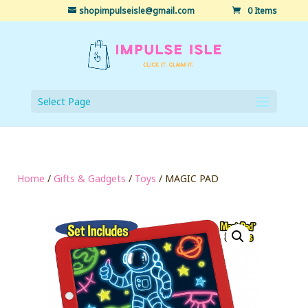
shopimpulseisle@gmail.com
0 Items
Select Page
Home
/
Gifts & Gadgets
/
Toys
/ MAGIC PAD