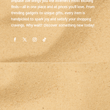
Impulse Isle brings you the internet’s most exciting
finds—all in one place and at prices you’ll love. From
trending gadgets to unique gifts, every item is
handpicked to spark joy and satisfy your shopping
cravings. Why wait? Discover something new today!