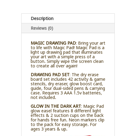
Description
Reviews (0)
MAGIC DRAWING PAD
: Bring your art
to life with Magic Pad! Magic Pad is a
light up drawing pad that illuminates
your art with a simple press of a
button. Simply wipe the screen clean
to create all over again!
DRAWING PAD SET
: The dry erase
board set includes 42 activity & game
stencils, dry eraser, glow boost card,
guide, four dual-sided pens & carrying
case. Requires 3 AAA 1.5v batteries,
not included.
GLOW IN THE DARK ART
: Magic Pad
glow easel features 8 different light
effects & 2 suction cups on the back
for hands free fun. Neon markers clip
to the pack for easy storage. For
ages 3 years & up.