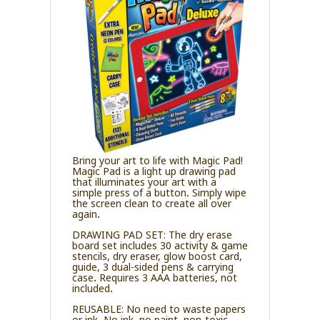
Bring your art to life with Magic Pad!
Magic Pad is a light up drawing pad
that illuminates your art with a
simple press of a button. Simply wipe
the screen clean to create all over
again.
DRAWING PAD SET: The dry erase
board set includes 30 activity & game
stencils, dry eraser, glow boost card,
guide, 3 dual-sided pens & carrying
case. Requires 3 AAA batteries, not
included.
REUSABLE: No need to waste papers
or ink. No ink, no paint, non-toxic,