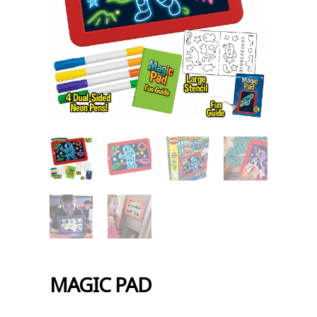
MAGIC PAD