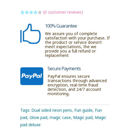
(
0
customer reviews)
Rated
4
out of 5
100% Guarantee

based
on
We assure you of complete
custome
satisfaction with your purchase. If
r ratings
the product or service doesn’t
meet expectations, the we
provide you a full refund or
replacement
Secure Payments

PayPal ensures secure
transactions through advanced
encryption, real-time fraud
detection, and 24/7 account
monitoring.
Tags:
Dual sided neon pens
,
Fun guide
,
Fun
pad
,
Glow pad
,
magic case
,
Magic pad
,
Magic
pad deluxe