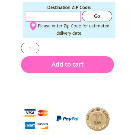
Destination ZIP Code:
Go
Please enter Zip Code for estimated
delivery date
MAGIC
PAD
quantity
Add to cart