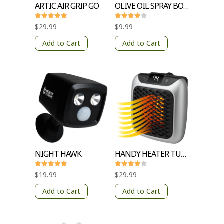
ARTIC AIR GRIP GO
OLIVE OIL SPRAY BOTTLE
Rated
Rated
$
29.99
$
9.99
5
4
out of 5
out of 5
Add to Cart
Add to Cart
NIGHT HAWK
HANDY HEATER TURBO 800
Rated
Rated
$
19.99
$
29.99
5
4
out of 5
out of 5
Add to Cart
Add to Cart