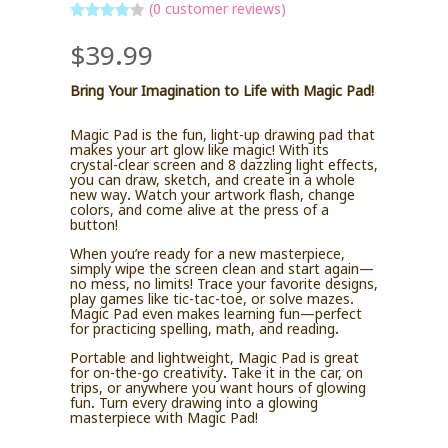
(
0
customer reviews)
Rated
4
$
39.99
out of 5
based
on
custome
Bring Your Imagination to Life with Magic Pad!
r ratings
Magic Pad is the fun, light-up drawing pad that
makes your art glow like magic! With its
crystal-clear screen and 8 dazzling light effects,
you can draw, sketch, and create in a whole
new way. Watch your artwork flash, change
colors, and come alive at the press of a
button!
When you’re ready for a new masterpiece,
simply wipe the screen clean and start again—
no mess, no limits! Trace your favorite designs,
play games like tic-tac-toe, or solve mazes.
Magic Pad even makes learning fun—perfect
for practicing spelling, math, and reading.
Portable and lightweight, Magic Pad is great
for on-the-go creativity. Take it in the car, on
trips, or anywhere you want hours of glowing
fun. Turn every drawing into a glowing
masterpiece with Magic Pad!