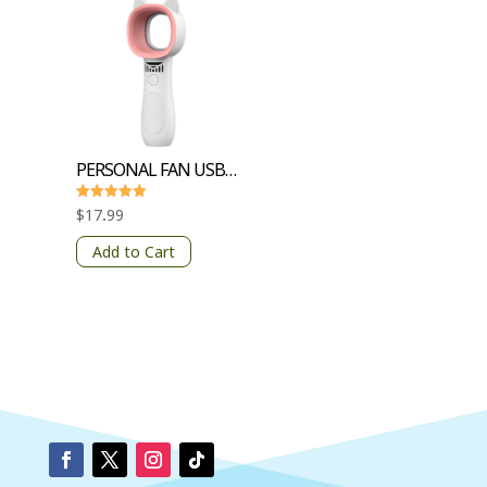
PERSONAL FAN USB CHARGING 3 GEARS
Rated
$
17.99
5
out of 5
Add to Cart