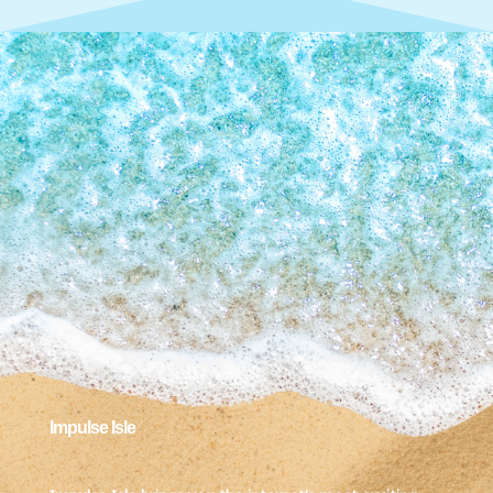
Impulse Isle