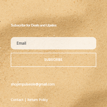
Subscribe for Deals and Upates
SUBSCRIBE
shopimpulseisle@gmail.com
Contact
|
Return Policy