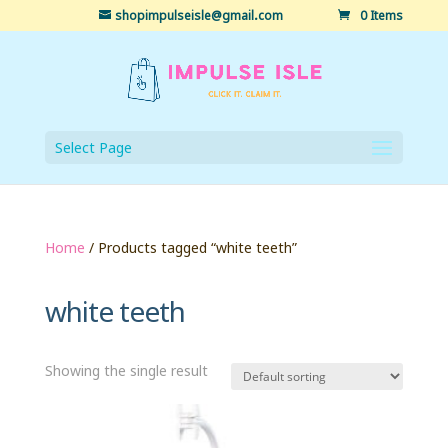
shopimpulseisle@gmail.com
0 Items
Select Page
Home
/ Products tagged “white teeth”
white teeth
Showing the single result