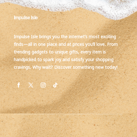
Impulse Isle
Impulse Isle brings you the internet’s most exciting
finds—all in one place and at prices you’ll love. From
trending gadgets to unique gifts, every item is
handpicked to spark joy and satisfy your shopping
cravings. Why wait? Discover something new today!