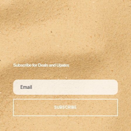
Subscribe for Deals and Upates
SUBSCRIBE