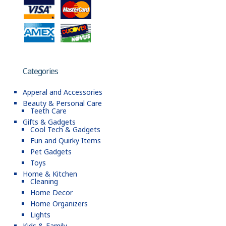
Categories
Apperal and Accessories
Beauty & Personal Care
Teeth Care
Gifts & Gadgets
Cool Tech & Gadgets
Fun and Quirky Items
Pet Gadgets
Toys
Home & Kitchen
Cleaning
Home Decor
Home Organizers
Lights
Kids & Family