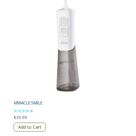
MIRACLE SMILE
$
39.99
Rated
4
out of 5
Add to Cart