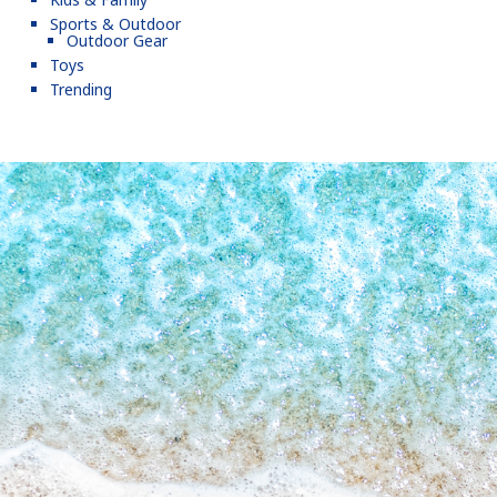
Sports & Outdoor
Outdoor Gear
Toys
Trending