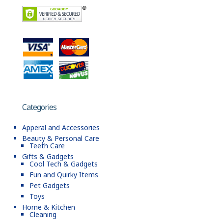
Categories
Apperal and Accessories
Beauty & Personal Care
Teeth Care
Gifts & Gadgets
Cool Tech & Gadgets
Fun and Quirky Items
Pet Gadgets
Toys
Home & Kitchen
Cleaning