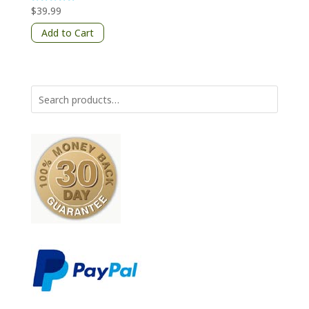
$
39.99
Rated
5
out of 5
Add to Cart