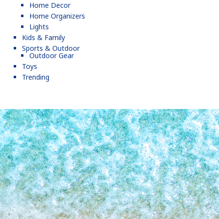
Home Decor
Home Organizers
Lights
Kids & Family
Sports & Outdoor
Outdoor Gear
Toys
Trending