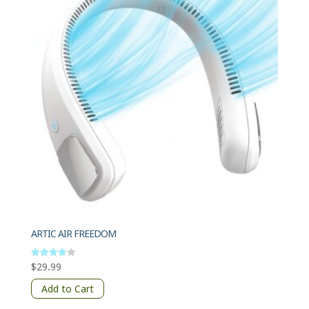
ARTIC AIR FREEDOM
$
29.99
Rated
4
out of 5
Add to Cart