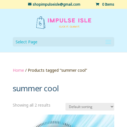
shopimpulseisle@gmail.com
0 Items
Select Page
Home
/ Products tagged “summer cool”
summer cool
Showing all 2 results