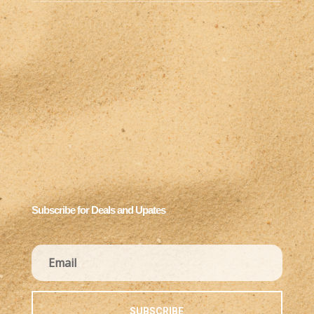
Subscribe for Deals and Upates
SUBSCRIBE