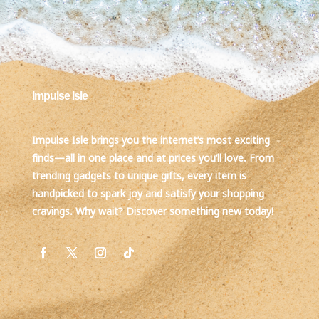
Impulse Isle
Impulse Isle brings you the internet’s most exciting
finds—all in one place and at prices you’ll love. From
trending gadgets to unique gifts, every item is
handpicked to spark joy and satisfy your shopping
cravings. Why wait? Discover something new today!