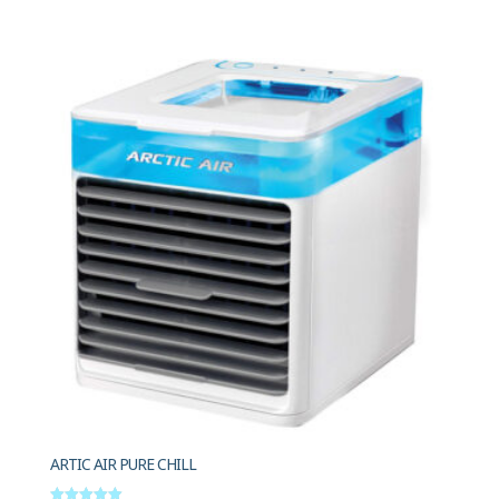
ARTIC AIR PURE CHILL