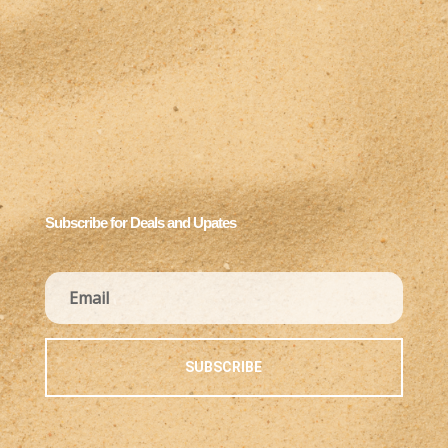
Subscribe for Deals and Upates
SUBSCRIBE