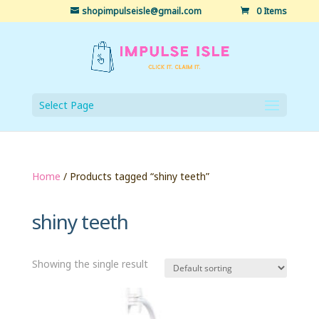
shopimpulseisle@gmail.com
0 Items
Select Page
Home
/ Products tagged “shiny teeth”
shiny teeth
Showing the single result