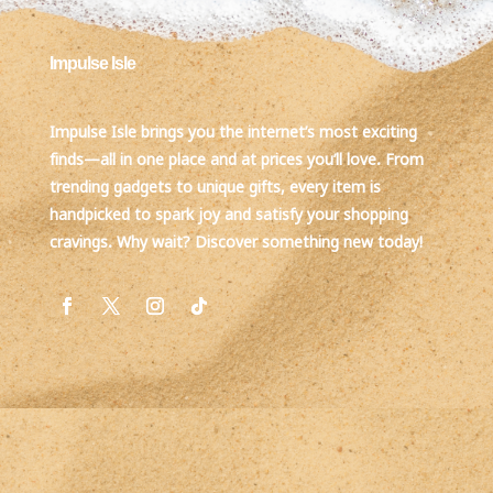
Impulse Isle
Impulse Isle brings you the internet’s most exciting
finds—all in one place and at prices you’ll love. From
trending gadgets to unique gifts, every item is
handpicked to spark joy and satisfy your shopping
cravings. Why wait? Discover something new today!