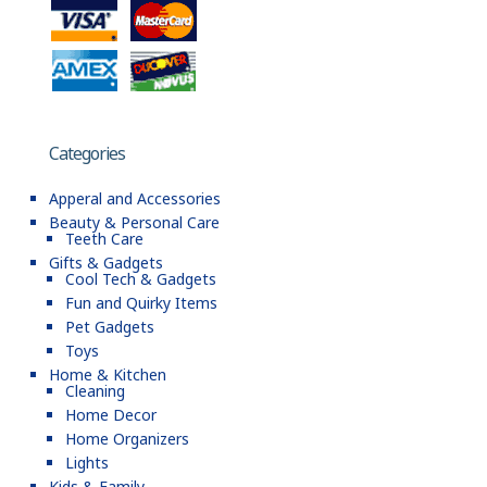
Categories
Apperal and Accessories
Beauty & Personal Care
Teeth Care
Gifts & Gadgets
Cool Tech & Gadgets
Fun and Quirky Items
Pet Gadgets
Toys
Home & Kitchen
Cleaning
Home Decor
Home Organizers
Lights
Kids & Family