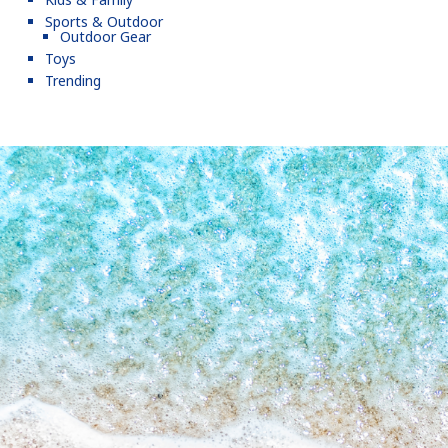
Sports & Outdoor
Outdoor Gear
Toys
Trending