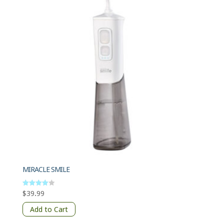
MIRACLE SMILE
$
39.99
Rated
4
out of 5
Add to Cart