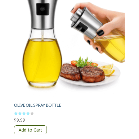
OLIVE OIL SPRAY BOTTLE
$
9.99
Rated
4
out of 5
Add to Cart