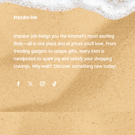
Impulse Isle
Impulse Isle brings you the internet’s most exciting
finds—all in one place and at prices you’ll love. From
trending gadgets to unique gifts, every item is
handpicked to spark joy and satisfy your shopping
cravings. Why wait? Discover something new today!