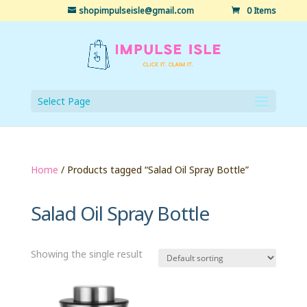
shopimpulseisle@gmail.com
0 Items
Select Page
Home
/ Products tagged “Salad Oil Spray Bottle”
Salad Oil Spray Bottle
Showing the single result