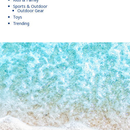
Sports & Outdoor
Outdoor Gear
Toys
Trending