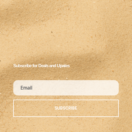
Subscribe for Deals and Upates
SUBSCRIBE