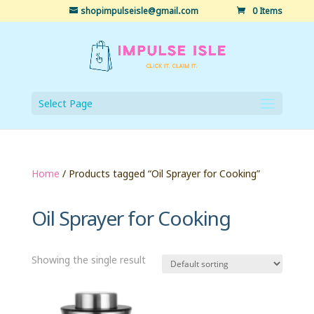
shopimpulseisle@gmail.com
0 Items
Select Page
Home
/ Products tagged “Oil Sprayer for Cooking”
Oil Sprayer for Cooking
Showing the single result