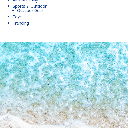
Sports & Outdoor
Outdoor Gear
Toys
Trending