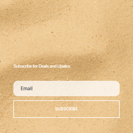
Subscribe for Deals and Upates
SUBSCRIBE