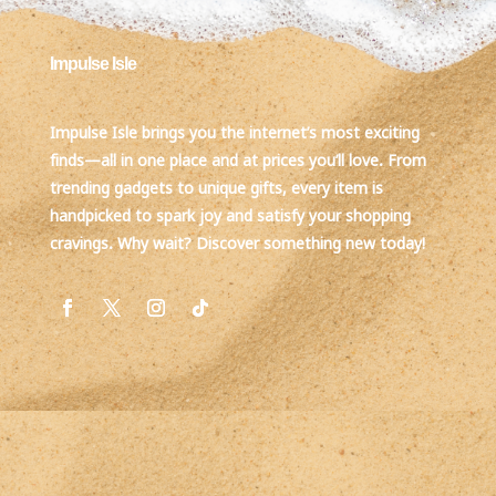
Impulse Isle
Impulse Isle brings you the internet’s most exciting
finds—all in one place and at prices you’ll love. From
trending gadgets to unique gifts, every item is
handpicked to spark joy and satisfy your shopping
cravings. Why wait? Discover something new today!