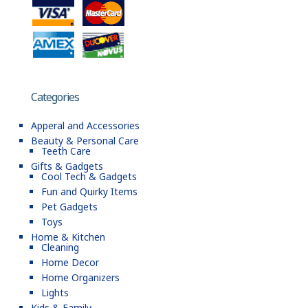
Categories
Apperal and Accessories
Beauty & Personal Care
Teeth Care
Gifts & Gadgets
Cool Tech & Gadgets
Fun and Quirky Items
Pet Gadgets
Toys
Home & Kitchen
Cleaning
Home Decor
Home Organizers
Lights
Kids & Family