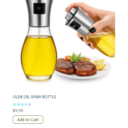
OLIVE OIL SPRAY BOTTLE
$
9.99
Rated
4
out of 5
Add to Cart