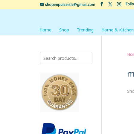
Foll
shopimpulseisle@gmail.com
Home
Shop
Trending
Home & Kitchen
Ho
m
Sho