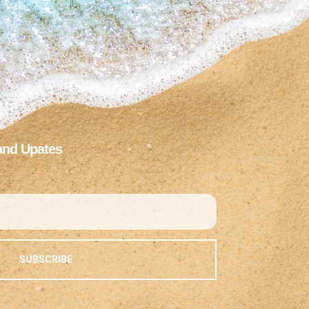
and Upates
SUBSCRIBE