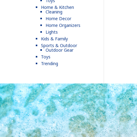
Toys
Home & Kitchen
Cleaning
Home Decor
Home Organizers
Lights
Kids & Family
Sports & Outdoor
Outdoor Gear
Toys
Trending