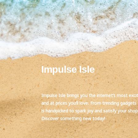
Impulse Isle
Impulse Isle brings you the internet’s most exci
and at prices you’ll love. From trending gadgets 
is handpicked to spark joy and satisfy your sho
Discover something new today!