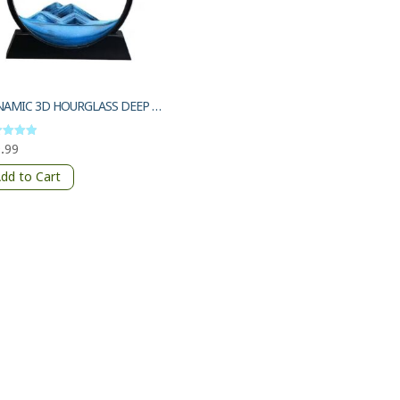
DYNAMIC 3D HOURGLASS DEEP SEA SANDSCAPE
.99
d
of 5
dd to Cart