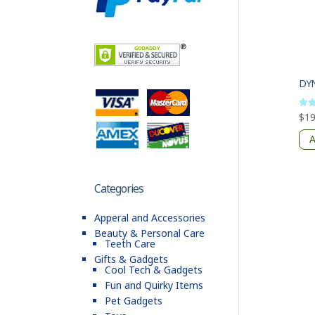
$
19
Rate
5
out 
A
Categories
Apperal and Accessories
Beauty & Personal Care
Teeth Care
Gifts & Gadgets
Cool Tech & Gadgets
Fun and Quirky Items
Pet Gadgets