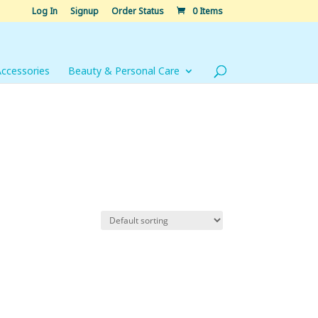
Log In
Signup
Order Status
0 Items
Accessories
Beauty & Personal Care