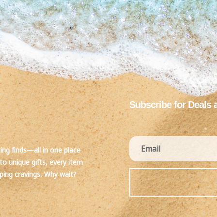
Subscribe for Deals 
ting finds—all in one place
to unique gifts, every item
pping cravings. Why wait?