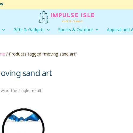
ow
Gifts & Gadgets
Sports & Outdoor
Apperal and 
me
/ Products tagged “moving sand art”
oving sand art
wing the single result