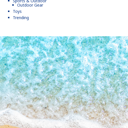
Sports & Outdoor
Outdoor Gear
Toys
Trending