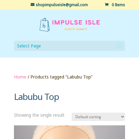
shopimpulseisle@gmail.com
0 Items
Select Page
Home
/ Products tagged “Labubu Top”
Labubu Top
Showing the single result