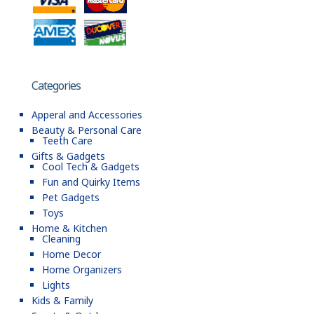
Categories
Apperal and Accessories
Beauty & Personal Care
Teeth Care
Gifts & Gadgets
Cool Tech & Gadgets
Fun and Quirky Items
Pet Gadgets
Toys
Home & Kitchen
Cleaning
Home Decor
Home Organizers
Lights
Kids & Family