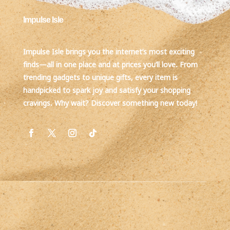
Impulse Isle
Impulse Isle brings you the internet’s most exciting
finds—all in one place and at prices you’ll love. From
trending gadgets to unique gifts, every item is
handpicked to spark joy and satisfy your shopping
cravings. Why wait? Discover something new today!