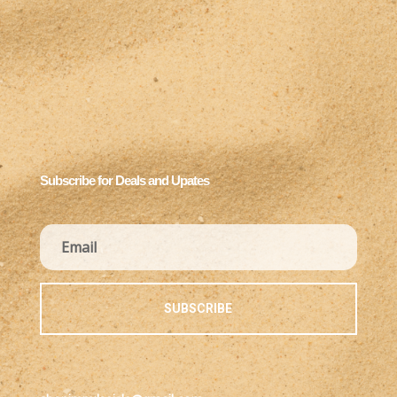
Subscribe for Deals and Upates
SUBSCRIBE