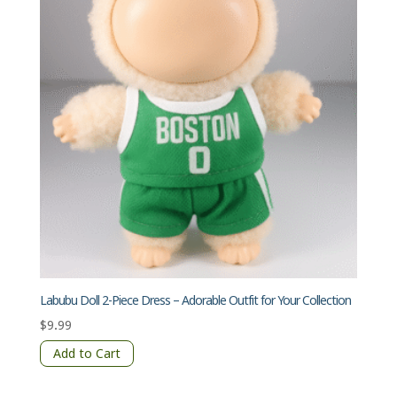
Labubu Doll 2-Piece Dress – Adorable Outfit for Your Collection
$
9.99
Add to Cart