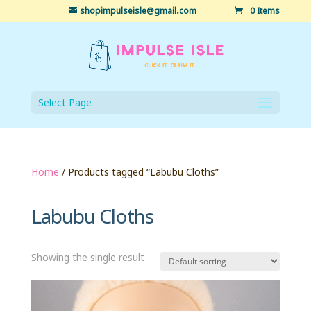
shopimpulseisle@gmail.com
0 Items
Select Page
Home
/ Products tagged “Labubu Cloths”
Labubu Cloths
Showing the single result