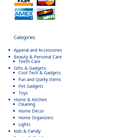
Categories
Apperal and Accessories
Beauty & Personal Care
Teeth Care
Gifts & Gadgets
Cool Tech & Gadgets
Fun and Quirky Items
Pet Gadgets
Toys
Home & Kitchen
Cleaning
Home Decor
Home Organizers
Lights
Kids & Family