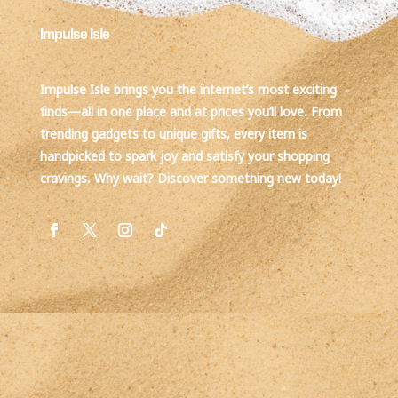
Impulse Isle
Impulse Isle brings you the internet’s most exciting
finds—all in one place and at prices you’ll love. From
trending gadgets to unique gifts, every item is
handpicked to spark joy and satisfy your shopping
cravings. Why wait? Discover something new today!