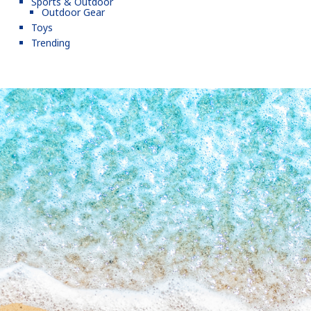
Sports & Outdoor
Outdoor Gear
Toys
Trending