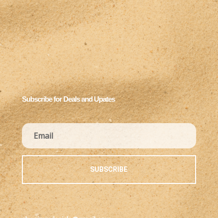
Subscribe for Deals and Upates
SUBSCRIBE