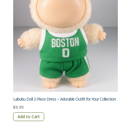
Labubu Doll 2-Piece Dress – Adorable Outfit for Your Collection
$
9.99
Add to Cart