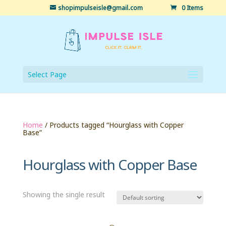
shopimpulseisle@gmail.com
0 Items
Select Page
Home
/ Products tagged “Hourglass with Copper
Base”
Hourglass with Copper Base
Showing the single result