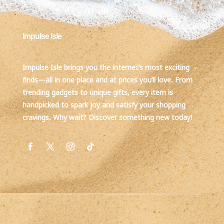
Impulse Isle
Impulse Isle brings you the internet’s most exciting
finds—all in one place and at prices you’ll love. From
trending gadgets to unique gifts, every item is
handpicked to spark joy and satisfy your shopping
cravings. Why wait? Discover something new today!