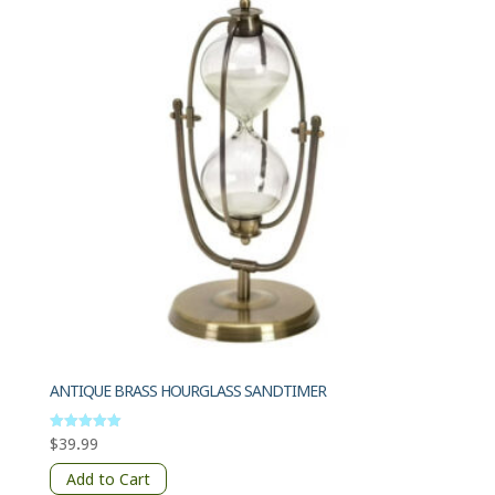
ANTIQUE BRASS HOURGLASS SANDTIMER
$
39.99
Rated
5.00
out of 5
Add to Cart