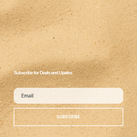
Subscribe for Deals and Upates
SUBSCRIBE