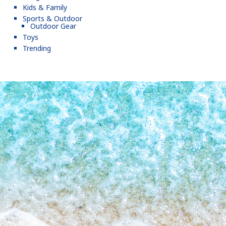
Kids & Family
Sports & Outdoor
Outdoor Gear
Toys
Trending