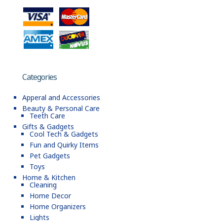
Categories
Apperal and Accessories
Beauty & Personal Care
Teeth Care
Gifts & Gadgets
Cool Tech & Gadgets
Fun and Quirky Items
Pet Gadgets
Toys
Home & Kitchen
Cleaning
Home Decor
Home Organizers
Lights