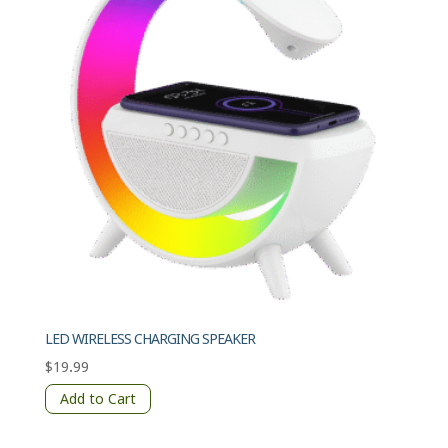
LED WIRELESS CHARGING SPEAKER
$
19.99
Add to Cart