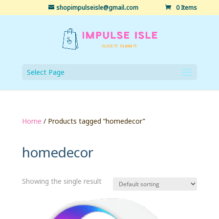
shopimpulseisle@gmail.com
0 Items
Select Page
Home
/ Products tagged “homedecor”
homedecor
Showing the single result