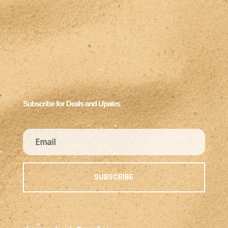
Subscribe for Deals and Upates
SUBSCRIBE