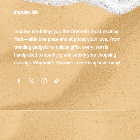
Impulse Isle
Impulse Isle brings you the internet’s most exciting
finds—all in one place and at prices you’ll love. From
trending gadgets to unique gifts, every item is
handpicked to spark joy and satisfy your shopping
cravings. Why wait? Discover something new today!