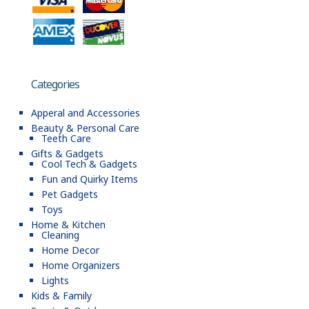
Categories
Apperal and Accessories
Beauty & Personal Care
Teeth Care
Gifts & Gadgets
Cool Tech & Gadgets
Fun and Quirky Items
Pet Gadgets
Toys
Home & Kitchen
Cleaning
Home Decor
Home Organizers
Lights
Kids & Family