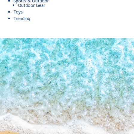
Sports & Outdoor
Outdoor Gear
Toys
Trending