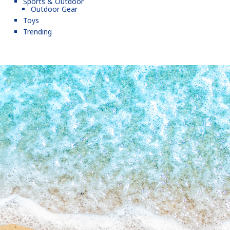
Sports & Outdoor
Outdoor Gear
Toys
Trending