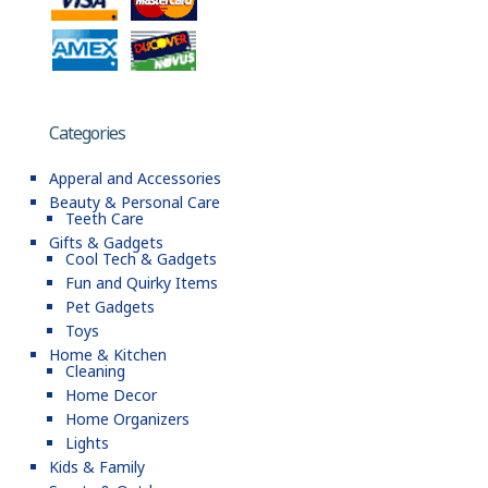
Categories
Apperal and Accessories
Beauty & Personal Care
Teeth Care
Gifts & Gadgets
Cool Tech & Gadgets
Fun and Quirky Items
Pet Gadgets
Toys
Home & Kitchen
Cleaning
Home Decor
Home Organizers
Lights
Kids & Family