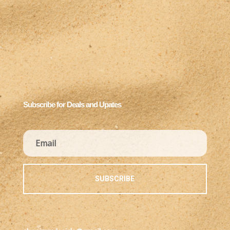
Subscribe for Deals and Upates
SUBSCRIBE