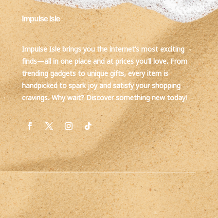
Impulse Isle
Impulse Isle brings you the internet’s most exciting
finds—all in one place and at prices you’ll love. From
trending gadgets to unique gifts, every item is
handpicked to spark joy and satisfy your shopping
cravings. Why wait? Discover something new today!