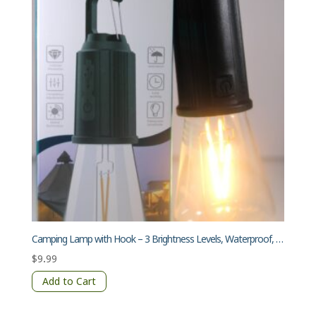
Camping Lamp with Hook – 3 Brightness Levels, Waterproof, Transparent Lampshade
$
9.99
Add to Cart