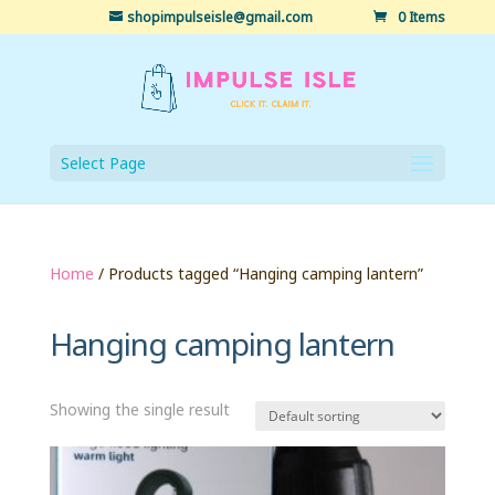
shopimpulseisle@gmail.com
0 Items
Select Page
Home
/ Products tagged “Hanging camping lantern”
Hanging camping lantern
Showing the single result