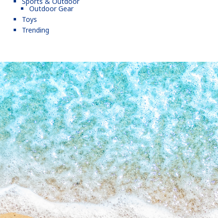
Sports & Outdoor
Outdoor Gear
Toys
Trending