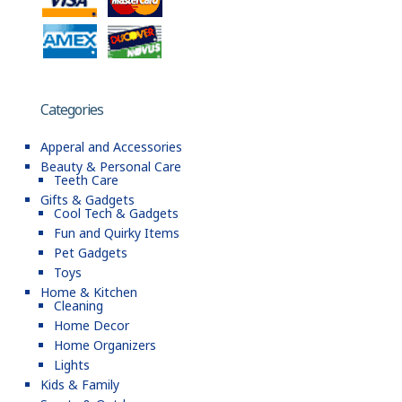
Categories
Apperal and Accessories
Beauty & Personal Care
Teeth Care
Gifts & Gadgets
Cool Tech & Gadgets
Fun and Quirky Items
Pet Gadgets
Toys
Home & Kitchen
Cleaning
Home Decor
Home Organizers
Lights
Kids & Family