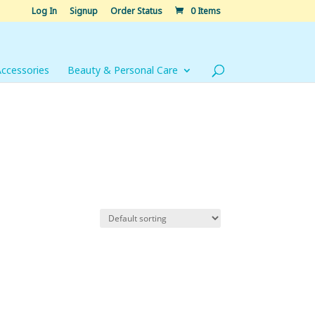
Log In
Signup
Order Status
0 Items
Accessories
Beauty & Personal Care