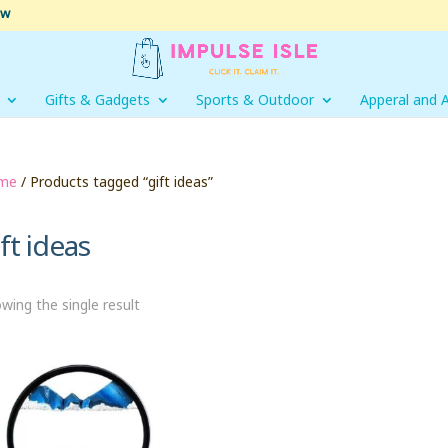
ow
Gifts & Gadgets
Sports & Outdoor
Apperal and 
me
/ Products tagged “gift ideas”
ft ideas
wing the single result