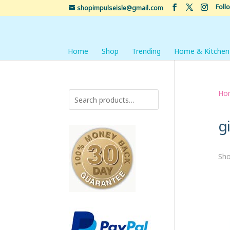
Foll
shopimpulseisle@gmail.com
Home
Shop
Trending
Home & Kitchen
Ho
gi
Sho