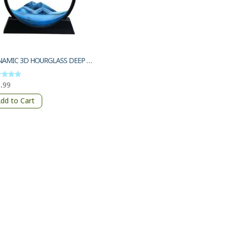
DYNAMIC 3D HOURGLASS DEEP SEA SANDSCAPE
.99
d
of 5
dd to Cart