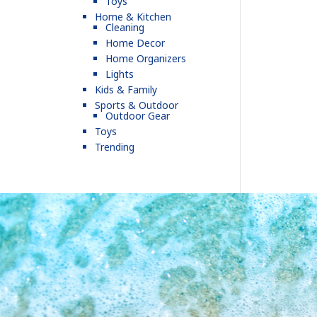
Toys
Home & Kitchen
Cleaning
Home Decor
Home Organizers
Lights
Kids & Family
Sports & Outdoor
Outdoor Gear
Toys
Trending