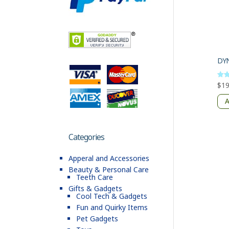
$
19
Rate
5
out 
A
Categories
Apperal and Accessories
Beauty & Personal Care
Teeth Care
Gifts & Gadgets
Cool Tech & Gadgets
Fun and Quirky Items
Pet Gadgets