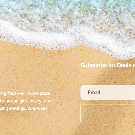
Subscribe for Deals 
ting finds—all in one place
to unique gifts, every item
pping cravings. Why wait?