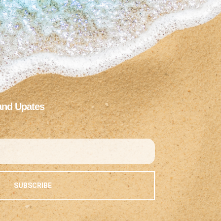
and Upates
SUBSCRIBE