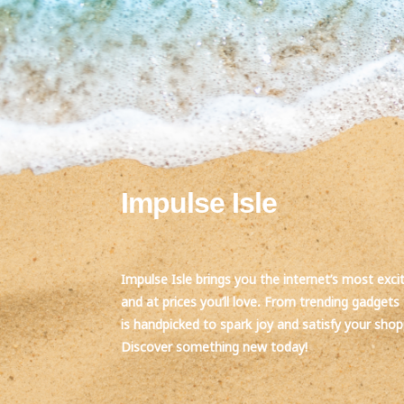
Impulse Isle
Impulse Isle brings you the internet’s most exci
and at prices you’ll love. From trending gadgets 
is handpicked to spark joy and satisfy your sho
Discover something new today!