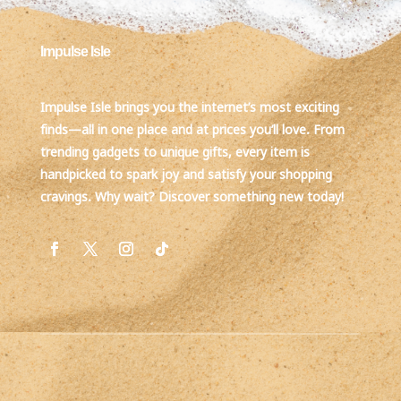
Impulse Isle
Impulse Isle brings you the internet’s most exciting
finds—all in one place and at prices you’ll love. From
trending gadgets to unique gifts, every item is
handpicked to spark joy and satisfy your shopping
cravings. Why wait? Discover something new today!