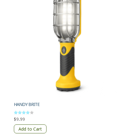
HANDY BRITE
$
9.99
Rated
4
out of 5
Add to Cart