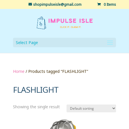
shopimpulseisle@gmail.com
0 Items
Select Page
Home
/ Products tagged “FLASHLIGHT”
FLASHLIGHT
Showing the single result