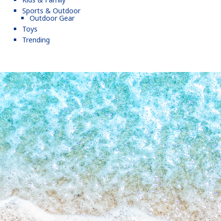
Sports & Outdoor
Outdoor Gear
Toys
Trending