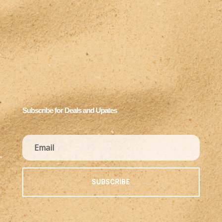
Subscribe for Deals and Upates
SUBSCRIBE