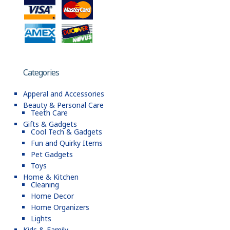
Categories
Apperal and Accessories
Beauty & Personal Care
Teeth Care
Gifts & Gadgets
Cool Tech & Gadgets
Fun and Quirky Items
Pet Gadgets
Toys
Home & Kitchen
Cleaning
Home Decor
Home Organizers
Lights
Kids & Family