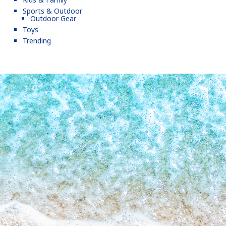
Sports & Outdoor
Outdoor Gear
Toys
Trending