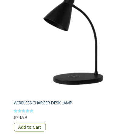
WIRELESS CHARGER DESK LAMP
$
24.99
Rated
5.00
out of 5
Add to Cart