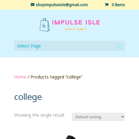
shopimpulseisle@gmail.com
0 Items
Select Page
Home
/ Products tagged “college”
college
Showing the single result