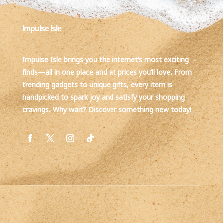
Impulse Isle
Impulse Isle brings you the internet’s most exciting
finds—all in one place and at prices you’ll love. From
trending gadgets to unique gifts, every item is
handpicked to spark joy and satisfy your shopping
cravings. Why wait? Discover something new today!