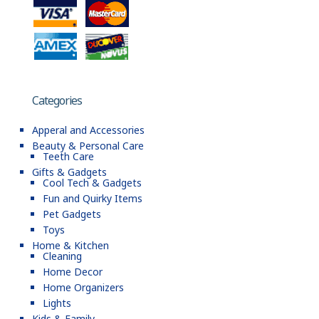
Categories
Apperal and Accessories
Beauty & Personal Care
Teeth Care
Gifts & Gadgets
Cool Tech & Gadgets
Fun and Quirky Items
Pet Gadgets
Toys
Home & Kitchen
Cleaning
Home Decor
Home Organizers
Lights
Kids & Family