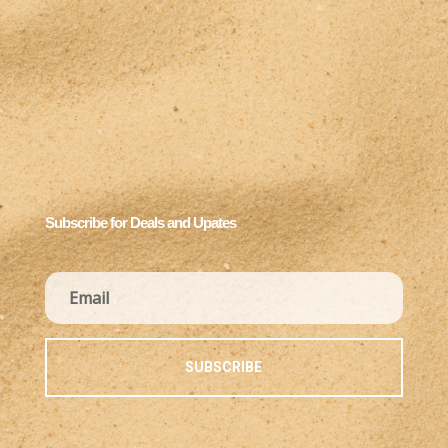
Subscribe for Deals and Upates
SUBSCRIBE