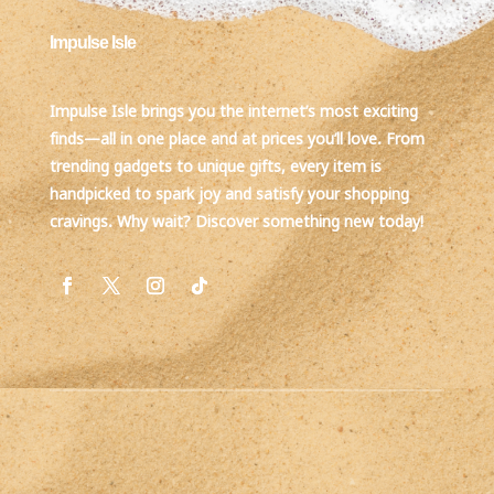
Impulse Isle
Impulse Isle brings you the internet’s most exciting
finds—all in one place and at prices you’ll love. From
trending gadgets to unique gifts, every item is
handpicked to spark joy and satisfy your shopping
cravings. Why wait? Discover something new today!