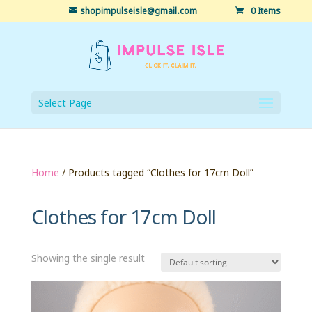
shopimpulseisle@gmail.com
0 Items
Select Page
Home
/ Products tagged “Clothes for 17cm Doll”
Clothes for 17cm Doll
Showing the single result