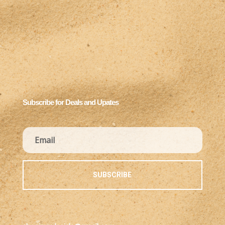
Subscribe for Deals and Upates
SUBSCRIBE