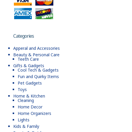
Categories
Apperal and Accessories
Beauty & Personal Care
Teeth Care
Gifts & Gadgets
Cool Tech & Gadgets
Fun and Quirky Items
Pet Gadgets
Toys
Home & Kitchen
Cleaning
Home Decor
Home Organizers
Lights
Kids & Family