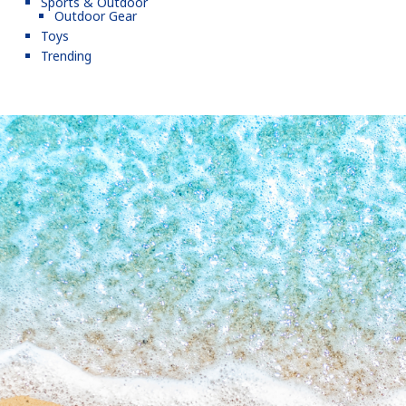
Sports & Outdoor
Outdoor Gear
Toys
Trending