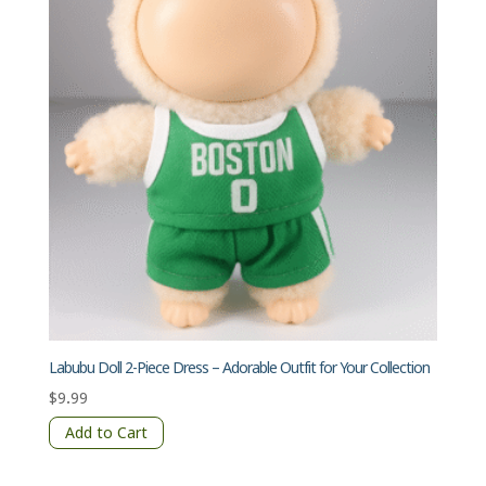
Labubu Doll 2-Piece Dress – Adorable Outfit for Your Collection
$
9.99
Add to Cart