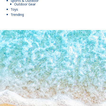
Sports & Outdoor
Outdoor Gear
Toys
Trending