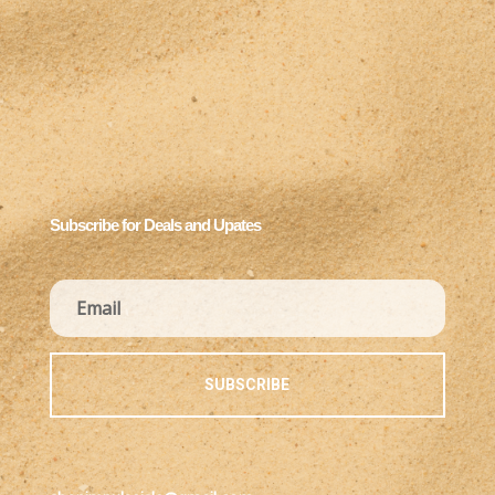
Subscribe for Deals and Upates
SUBSCRIBE