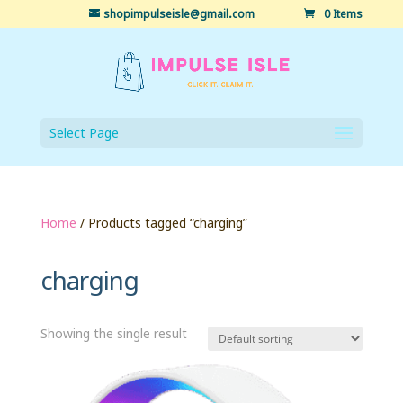
shopimpulseisle@gmail.com
0 Items
Select Page
Home
/ Products tagged “charging”
charging
Showing the single result