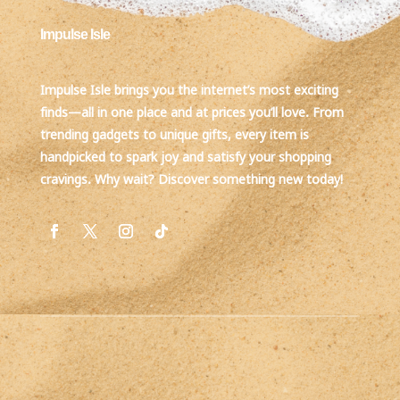
Impulse Isle
Impulse Isle brings you the internet’s most exciting
finds—all in one place and at prices you’ll love. From
trending gadgets to unique gifts, every item is
handpicked to spark joy and satisfy your shopping
cravings. Why wait? Discover something new today!