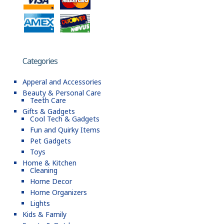
Categories
Apperal and Accessories
Beauty & Personal Care
Teeth Care
Gifts & Gadgets
Cool Tech & Gadgets
Fun and Quirky Items
Pet Gadgets
Toys
Home & Kitchen
Cleaning
Home Decor
Home Organizers
Lights
Kids & Family