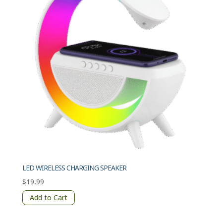
LED WIRELESS CHARGING SPEAKER
$
19.99
Add to Cart