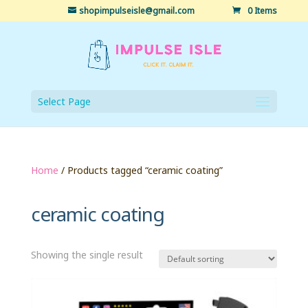
shopimpulseisle@gmail.com
0 Items
Select Page
Home
/ Products tagged “ceramic coating”
ceramic coating
Showing the single result