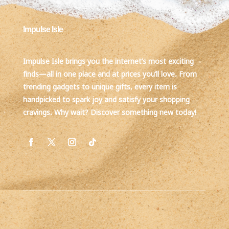
Impulse Isle
Impulse Isle brings you the internet’s most exciting
finds—all in one place and at prices you’ll love. From
trending gadgets to unique gifts, every item is
handpicked to spark joy and satisfy your shopping
cravings. Why wait? Discover something new today!