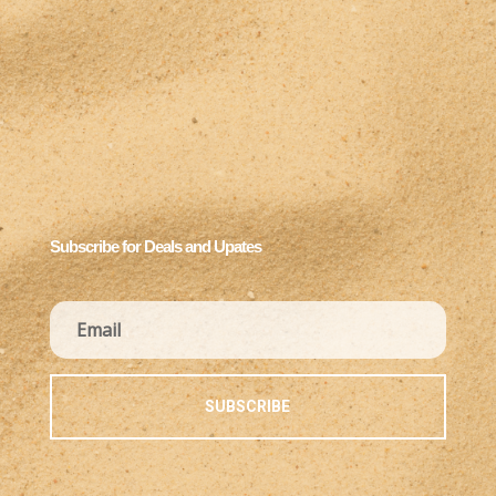
Subscribe for Deals and Upates
SUBSCRIBE