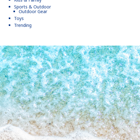
Sports & Outdoor
Outdoor Gear
Toys
Trending