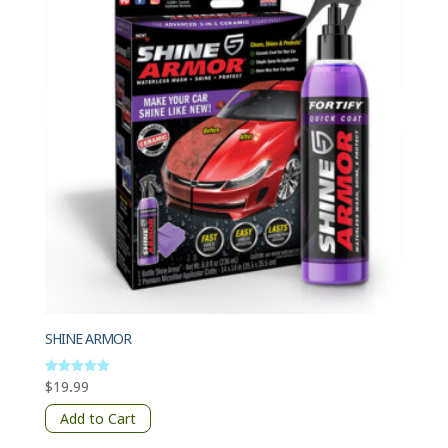
SHINE ARMOR
$
19.99
Rated
5
out of 5
Add to Cart