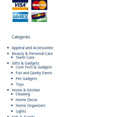
Categories
Apperal and Accessories
Beauty & Personal Care
Teeth Care
Gifts & Gadgets
Cool Tech & Gadgets
Fun and Quirky Items
Pet Gadgets
Toys
Home & Kitchen
Cleaning
Home Decor
Home Organizers
Lights
Kids & Family