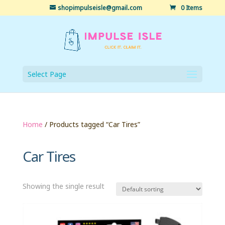
shopimpulseisle@gmail.com
0 Items
Select Page
Home
/ Products tagged “Car Tires”
Car Tires
Showing the single result