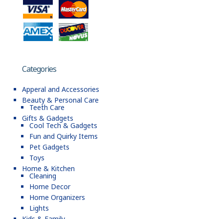
Categories
Apperal and Accessories
Beauty & Personal Care
Teeth Care
Gifts & Gadgets
Cool Tech & Gadgets
Fun and Quirky Items
Pet Gadgets
Toys
Home & Kitchen
Cleaning
Home Decor
Home Organizers
Lights
Kids & Family