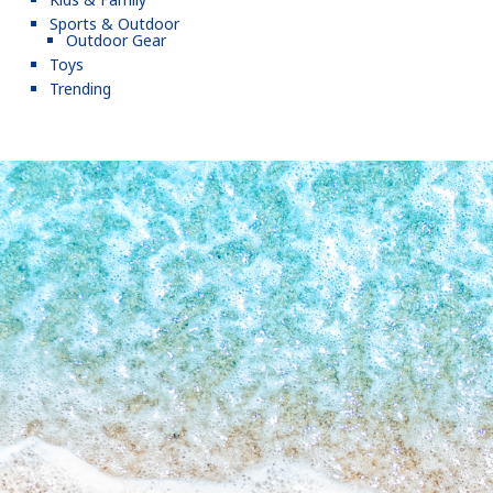
Sports & Outdoor
Outdoor Gear
Toys
Trending