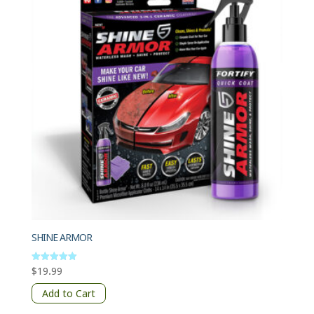
SHINE ARMOR
$
19.99
Rated
5
out of 5
Add to Cart