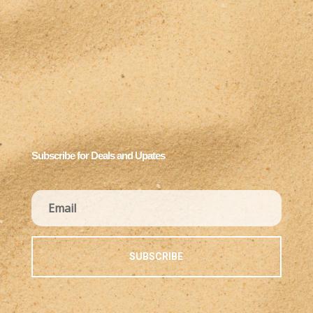
Subscribe for Deals and Upates
SUBSCRIBE