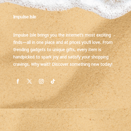
Impulse Isle
Impulse Isle brings you the internet’s most exciting
finds—all in one place and at prices you’ll love. From
trending gadgets to unique gifts, every item is
handpicked to spark joy and satisfy your shopping
cravings. Why wait? Discover something new today!