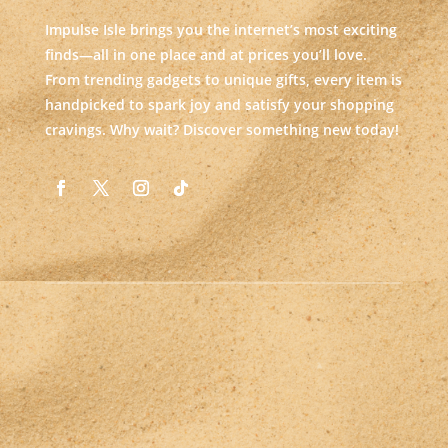
Impulse Isle brings you the internet’s most exciting
finds—all in one place and at prices you’ll love.
From trending gadgets to unique gifts, every item is
handpicked to spark joy and satisfy your shopping
cravings. Why wait? Discover something new today!