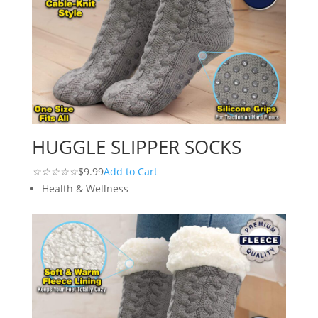
HUGGLE SLIPPER SOCKS
☆
☆
☆
☆
☆
$9.99
Add to Cart
Health & Wellness