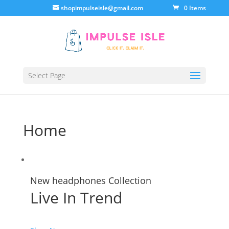
shopimpulseisle@gmail.com
0 Items
Select Page
Home
New headphones Collection
Live In Trend