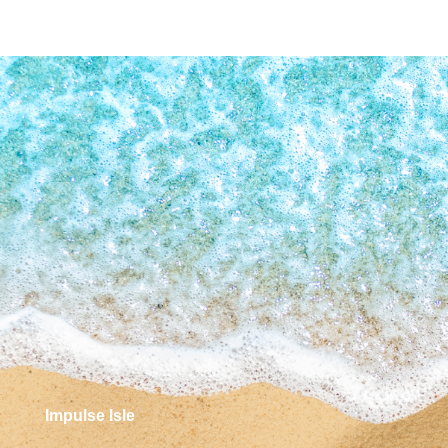
Impulse Isle