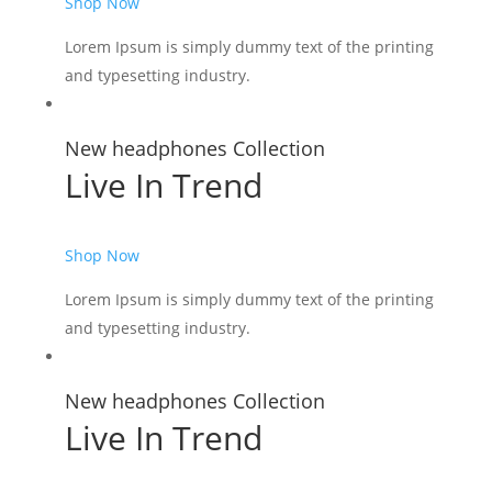
Shop Now
Lorem Ipsum is simply dummy text of the printing
and typesetting industry.
New headphones Collection
Live In Trend
Shop Now
Lorem Ipsum is simply dummy text of the printing
and typesetting industry.
New headphones Collection
Live In Trend