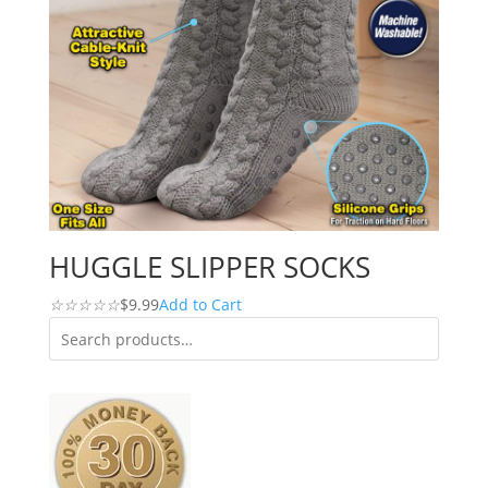
HUGGLE SLIPPER SOCKS
☆
☆
☆
☆
☆
$9.99
Add to Cart