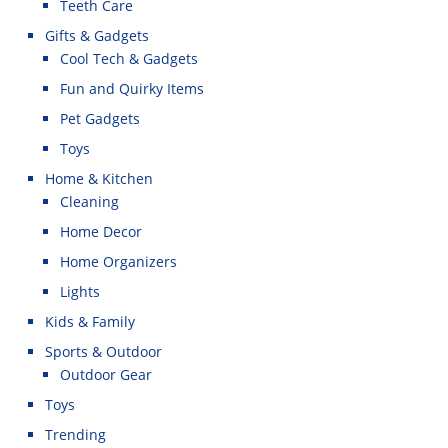
Teeth Care
Gifts & Gadgets
Cool Tech & Gadgets
Fun and Quirky Items
Pet Gadgets
Toys
Home & Kitchen
Cleaning
Home Decor
Home Organizers
Lights
Kids & Family
Sports & Outdoor
Outdoor Gear
Toys
Trending