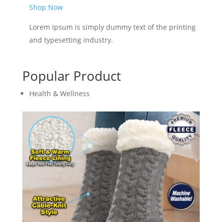
Shop Now
Lorem Ipsum is simply dummy text of the printing
and typesetting industry.
Popular Product
Health & Wellness