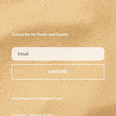
Subscribe for Deals and Upates
SUBSCRIBE
shopimpulseisle@gmail.com
Contact
|
Return Policy