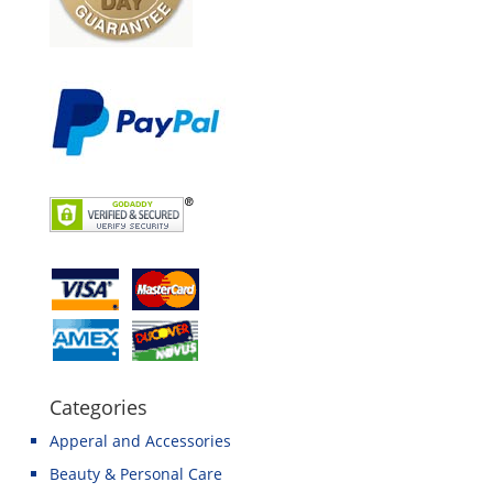
Categories
Apperal and Accessories
Beauty & Personal Care