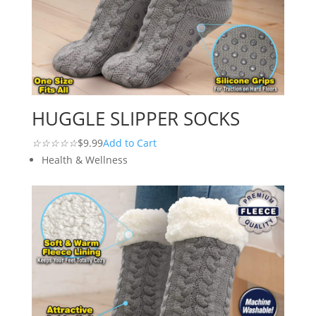
HUGGLE SLIPPER SOCKS
☆
☆
☆
☆
☆
$9.99
Add to Cart
Health & Wellness