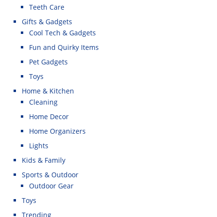
Teeth Care
Gifts & Gadgets
Cool Tech & Gadgets
Fun and Quirky Items
Pet Gadgets
Toys
Home & Kitchen
Cleaning
Home Decor
Home Organizers
Lights
Kids & Family
Sports & Outdoor
Outdoor Gear
Toys
Trending