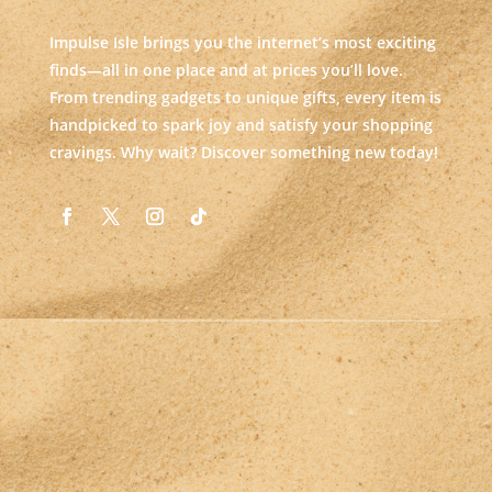
Impulse Isle brings you the internet’s most exciting
finds—all in one place and at prices you’ll love.
From trending gadgets to unique gifts, every item is
handpicked to spark joy and satisfy your shopping
cravings. Why wait? Discover something new today!