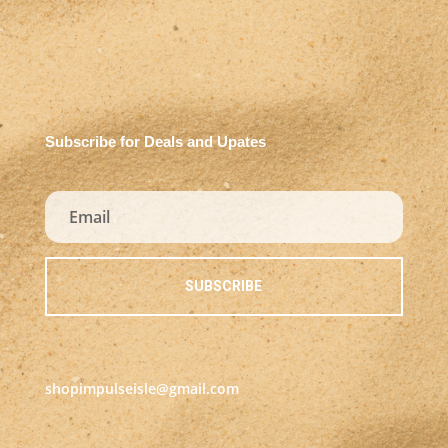
Subscribe for Deals and Upates
SUBSCRIBE
shopimpulseisle@gmail.com