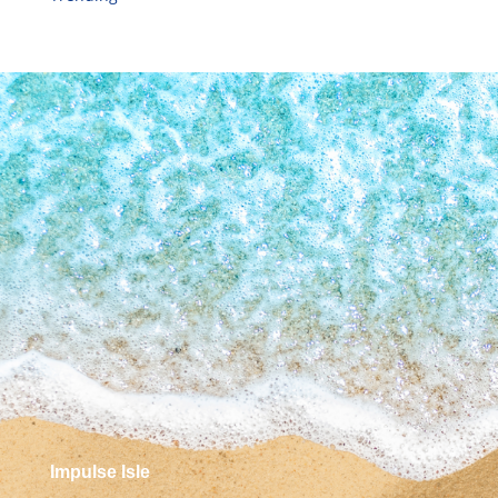
Impulse Isle