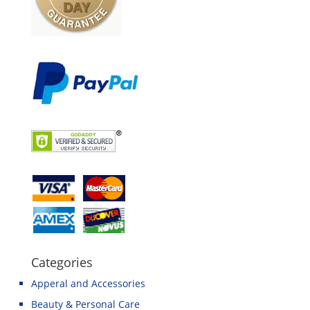
Categories
Apperal and Accessories
Beauty & Personal Care