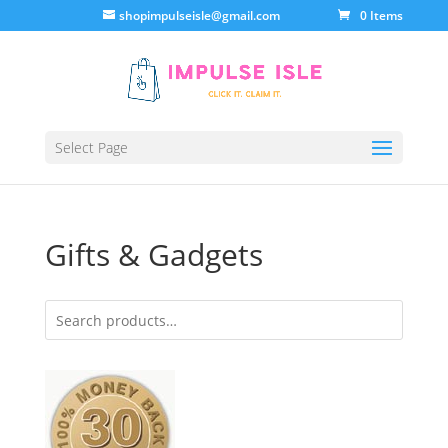
shopimpulseisle@gmail.com
0 Items
Select Page
Gifts & Gadgets