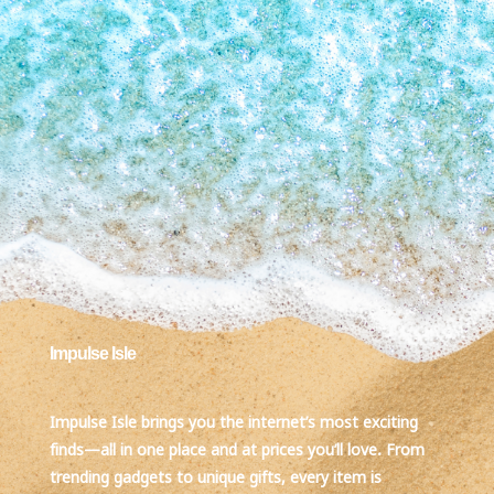
Impulse Isle
Impulse Isle brings you the internet’s most exciting
finds—all in one place and at prices you’ll love. From
trending gadgets to unique gifts, every item is