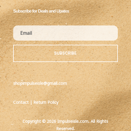
Subscribe for Deals and Upates
SUBSCRIBE
shopimpulseisle@gmail.com
Contact
|
Return Policy
Copyright © 2026 Impulseisle.com. All Rights
Reserved.