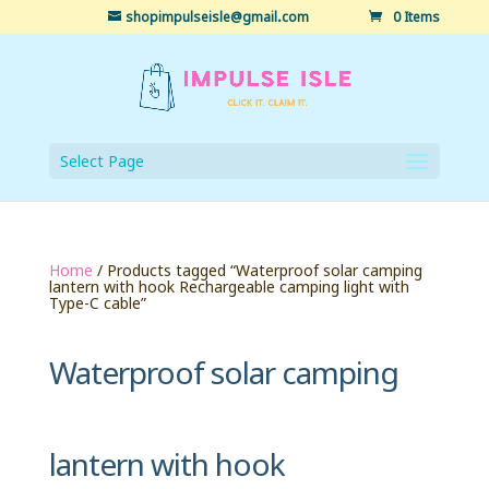
shopimpulseisle@gmail.com
0 Items
Select Page
Home
/ Products tagged “Waterproof solar camping
lantern with hook Rechargeable camping light with
Type-C cable”
Waterproof solar camping
lantern with hook