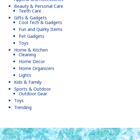
Beauty & Personal Care
Teeth Care
Gifts & Gadgets
Cool Tech & Gadgets
Fun and Quirky Items
Pet Gadgets
Toys
Home & Kitchen
Cleaning
Home Decor
Home Organizers
Lights
Kids & Family
Sports & Outdoor
Outdoor Gear
Toys
Trending