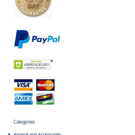
Categories
Apperal and Accessories