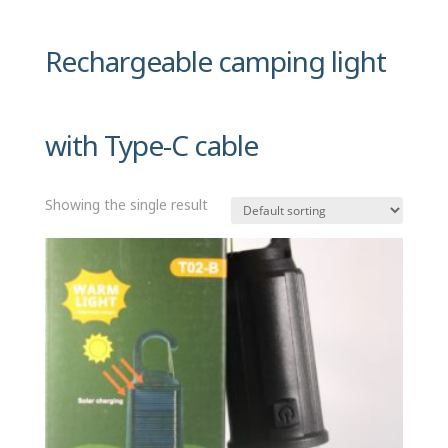
Rechargeable camping light
with Type-C cable
Showing the single result