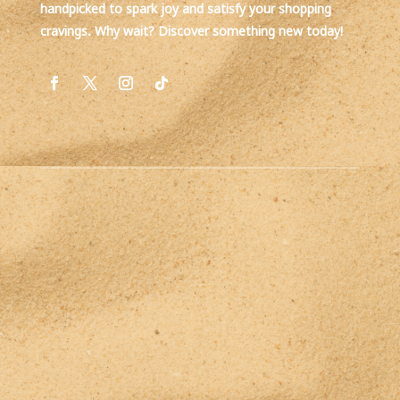
handpicked to spark joy and satisfy your shopping
cravings. Why wait? Discover something new today!