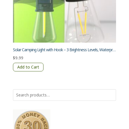
Solar Camping Light with Hook – 3 Brightness Levels, Waterproof, Transparent Lampshade, Warm Light, Type-C Charging
$
9.99
Add to Cart